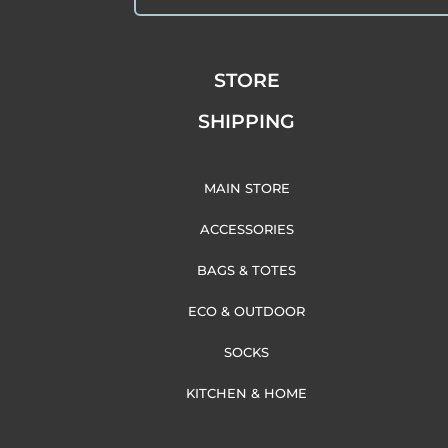
STORE
SHIPPING
MAIN STORE
ACCESSORIES
BAGS & TOTES
ECO & OUTDOOR
SOCKS
KITCHEN & HOME