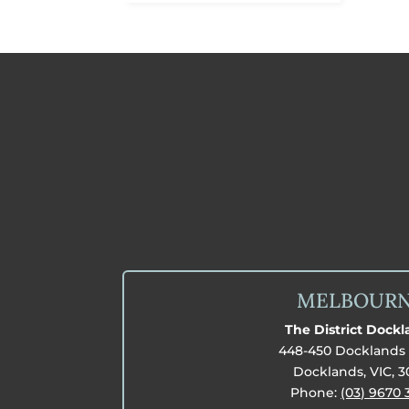
MELBOUR
The District Dock
448-450 Docklands 
Docklands, VIC, 
Phone:
(03) 9670 