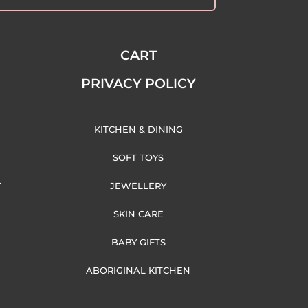
CART
PRIVACY POLICY
KITCHEN & DINING
SOFT TOYS
Y
JEWELLERY
SKIN CARE
BABY GIFTS
ABORIGINAL KITCHEN