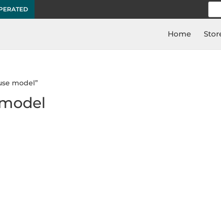
Sea
OPERATED
for:
Home
Stor
use model”
 model