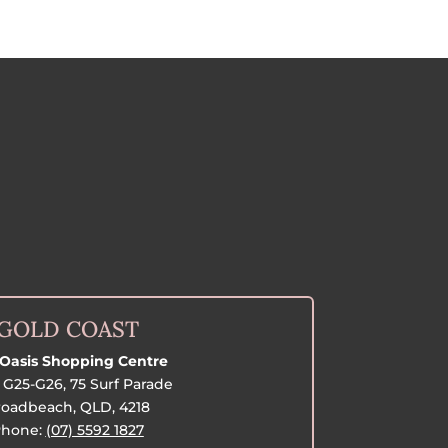
GOLD COAST
Oasis Shopping Centre
G25-G26, 75 Surf Parade
oadbeach, QLD, 4218
hone:
(07) 5592 1827