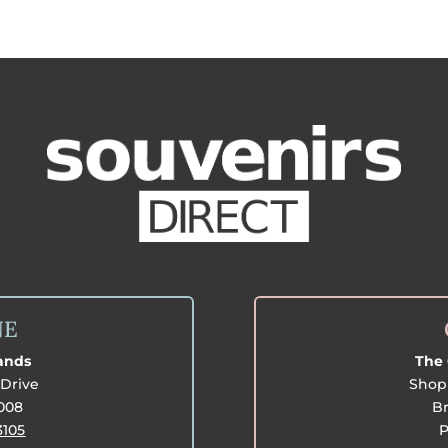
NE
lands
The 
Drive
Shop 
3008
Br
3105
P