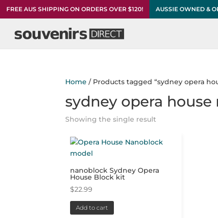
FREE AUS SHIPPING ON ORDERS OVER $120!
AUSSIE OWNED & 
Home
/ Products tagged “sydney opera ho
sydney opera house
Showing the single result
nanoblock Sydney Opera
House Block kit
$
22.99
Add to cart