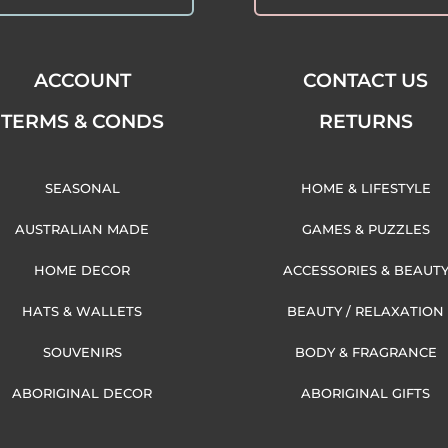
ACCOUNT
CONTACT US
TERMS & CONDS
RETURNS
SEASONAL
HOME & LIFESTYLE
AUSTRALIAN MADE
GAMES & PUZZLES
HOME DECOR
ACCESSORIES & BEAUT
HATS & WALLETS
BEAUTY / RELAXATION
SOUVENIRS
BODY & FRAGRANCE
ABORIGINAL DECOR
ABORIGINAL GIFTS