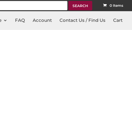
rch
0 Items
e
FAQ
Account
Contact Us / Find Us
Cart