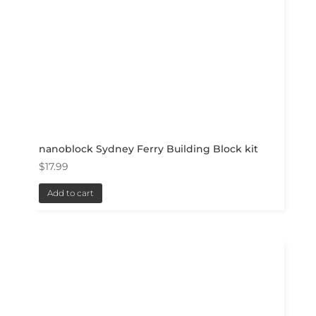
nanoblock Sydney Ferry Building Block kit
$
17.99
Add to cart