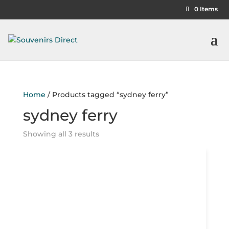
0 Items
Home
/ Products tagged “sydney ferry”
sydney ferry
Showing all 3 results