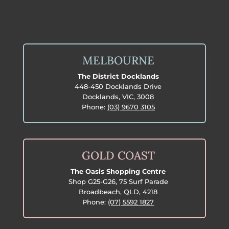
MELBOURNE
The District Docklands
448-450 Docklands Drive
Docklands, VIC, 3008
Phone:
(03) 9670 3105
GOLD COAST
The Oasis Shopping Centre
Shop G25-G26, 75 Surf Parade
Broadbeach, QLD, 4218
Phone:
(07) 5592 1827