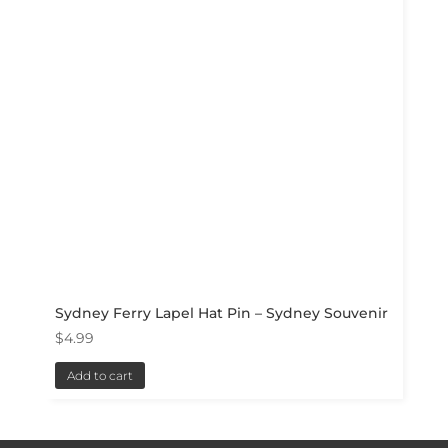
Sydney Ferry Lapel Hat Pin – Sydney Souvenir
$
4.99
Add to cart