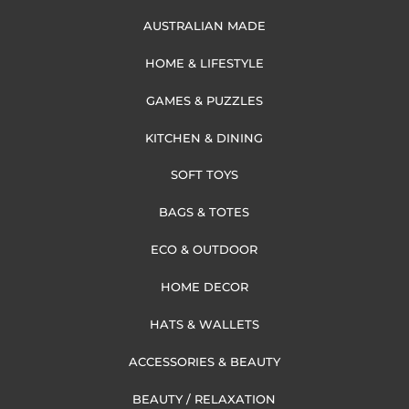
AUSTRALIAN MADE
HOME & LIFESTYLE
GAMES & PUZZLES
KITCHEN & DINING
SOFT TOYS
BAGS & TOTES
ECO & OUTDOOR
HOME DECOR
HATS & WALLETS
ACCESSORIES & BEAUTY
BEAUTY / RELAXATION