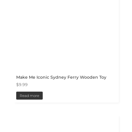
Make Me Iconic Sydney Ferry Wooden Toy
$
9.99
Read more