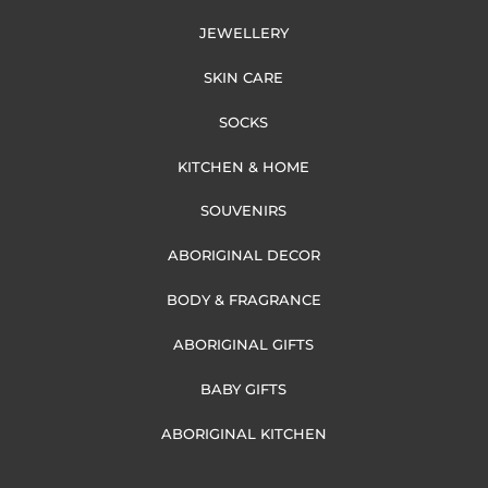
JEWELLERY
SKIN CARE
SOCKS
KITCHEN & HOME
SOUVENIRS
ABORIGINAL DECOR
BODY & FRAGRANCE
ABORIGINAL GIFTS
BABY GIFTS
ABORIGINAL KITCHEN