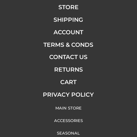
STORE
SHIPPING
ACCOUNT
TERMS & CONDS
CONTACT US
RETURNS
CART
PRIVACY POLICY
MAIN STORE
ACCESSORIES
SEASONAL