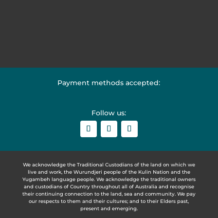
Payment methods accepted:
Follow us:
We acknowledge the Traditional Custodians of the land on which we
live and work, the Wurundjeri people of the Kulin Nation and the
Yugambeh language people. We acknowledge the traditional owners
and custodians of Country throughout all of Australia and recognise
their continuing connection to the land, sea and community. We pay
our respects to them and their cultures; and to their Elders past,
present and emerging.