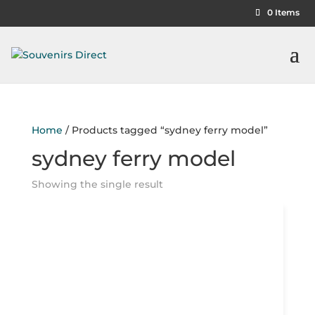
0 Items
Home
/ Products tagged “sydney ferry model”
sydney ferry model
Showing the single result