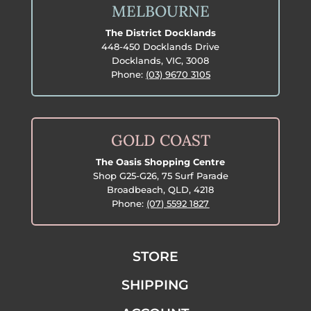
MELBOURNE
The District Docklands
448-450 Docklands Drive
Docklands, VIC, 3008
Phone:
(03) 9670 3105
GOLD COAST
The Oasis Shopping Centre
Shop G25-G26, 75 Surf Parade
Broadbeach, QLD, 4218
Phone:
(07) 5592 1827
STORE
SHIPPING