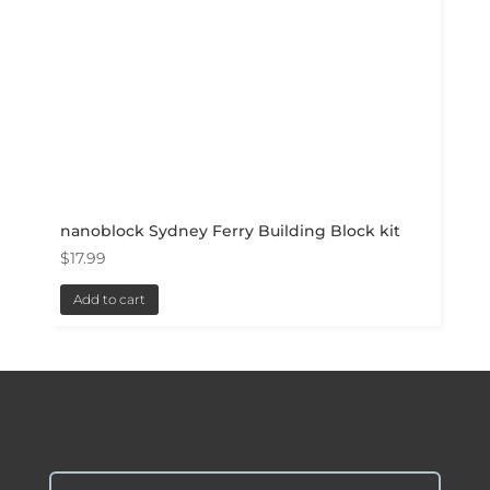
nanoblock Sydney Ferry Building Block kit
$
17.99
Add to cart