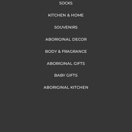
SOCKS
KITCHEN & HOME
SOUVENIRS
ABORIGINAL DECOR
BODY & FRAGRANCE
ABORIGINAL GIFTS
BABY GIFTS
ABORIGINAL KITCHEN