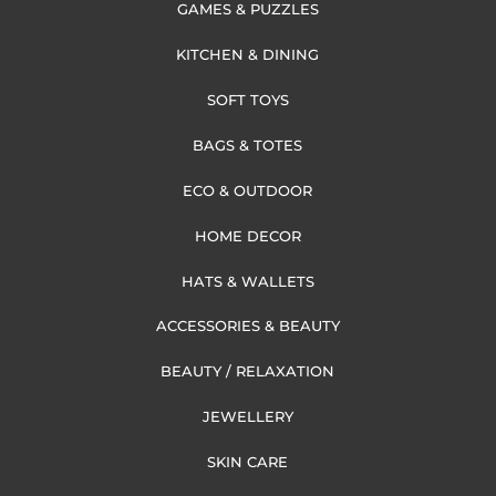
GAMES & PUZZLES
KITCHEN & DINING
SOFT TOYS
BAGS & TOTES
ECO & OUTDOOR
HOME DECOR
HATS & WALLETS
ACCESSORIES & BEAUTY
BEAUTY / RELAXATION
JEWELLERY
SKIN CARE