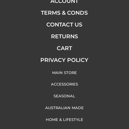
ACCOUNT
TERMS & CONDS
CONTACT US
RETURNS
CART
PRIVACY POLICY
MAIN STORE
ACCESSORIES
SEASONAL
AUSTRALIAN MADE
HOME & LIFESTYLE