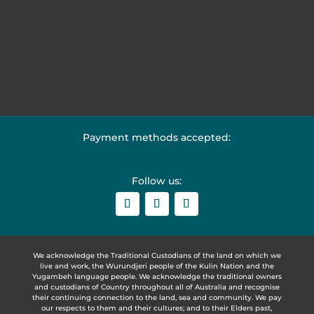
Payment methods accepted:
Follow us:
We acknowledge the Traditional Custodians of the land on which we
live and work, the Wurundjeri people of the Kulin Nation and the
Yugambeh language people. We acknowledge the traditional owners
and custodians of Country throughout all of Australia and recognise
their continuing connection to the land, sea and community. We pay
our respects to them and their cultures; and to their Elders past,