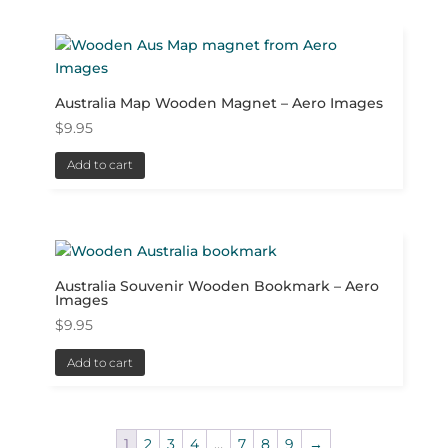
Australia Map Wooden Magnet – Aero Images
$
9.95
Add to cart
Australia Souvenir Wooden Bookmark – Aero
Images
$
9.95
Add to cart
1
2
3
4
…
7
8
9
→