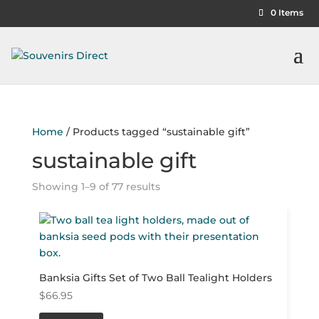
0 Items
Home
/ Products tagged “sustainable gift”
sustainable gift
Showing 1–9 of 77 results
Banksia Gifts Set of Two Ball Tealight Holders
$
66.95