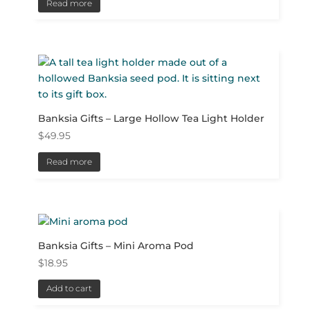
Read more
Banksia Gifts – Large Hollow Tea Light Holder
$
49.95
Read more
Banksia Gifts – Mini Aroma Pod
$
18.95
Add to cart