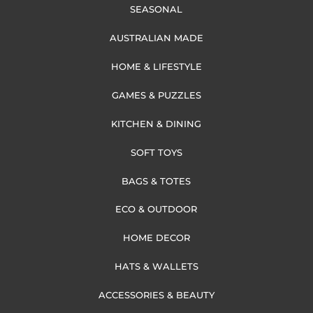
SEASONAL
AUSTRALIAN MADE
HOME & LIFESTYLE
GAMES & PUZZLES
KITCHEN & DINING
SOFT TOYS
BAGS & TOTES
ECO & OUTDOOR
HOME DECOR
HATS & WALLETS
ACCESSORIES & BEAUTY