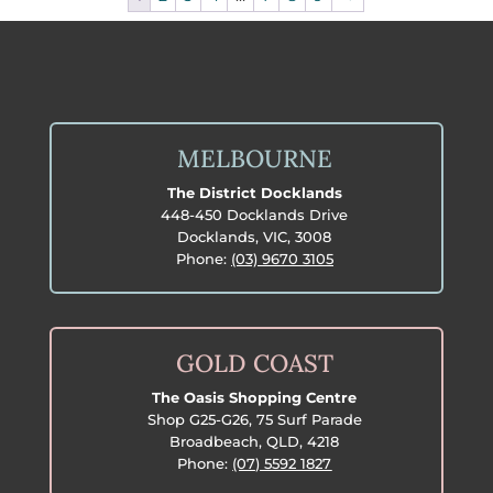
MELBOURNE
The District Docklands
448-450 Docklands Drive
Docklands, VIC, 3008
Phone:
(03) 9670 3105
GOLD COAST
The Oasis Shopping Centre
Shop G25-G26, 75 Surf Parade
Broadbeach, QLD, 4218
Phone:
(07) 5592 1827