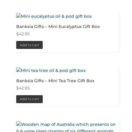
Banksia Gifts – Mini Eucalyptus Gift Box
$
42.95
Add to cart
Banksia Gifts – Mini Tea Tree Gift Box
$
42.95
Add to cart