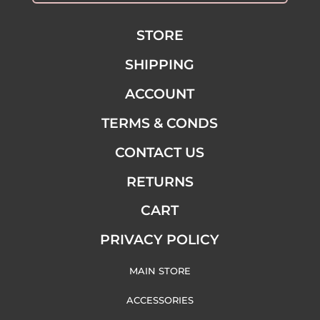
STORE
SHIPPING
ACCOUNT
TERMS & CONDS
CONTACT US
RETURNS
CART
PRIVACY POLICY
MAIN STORE
ACCESSORIES