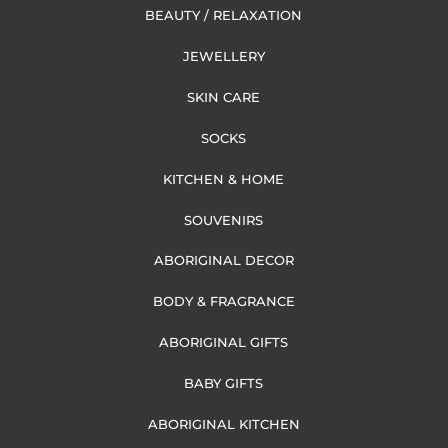
BEAUTY / RELAXATION
JEWELLERY
SKIN CARE
SOCKS
KITCHEN & HOME
SOUVENIRS
ABORIGINAL DECOR
BODY & FRAGRANCE
ABORIGINAL GIFTS
BABY GIFTS
ABORIGINAL KITCHEN