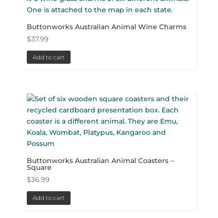
Buttonworks Australian Animal Wine Charms
$
37.99
Add to cart
Buttonworks Australian Animal Coasters –
Square
$
36.99
Add to cart