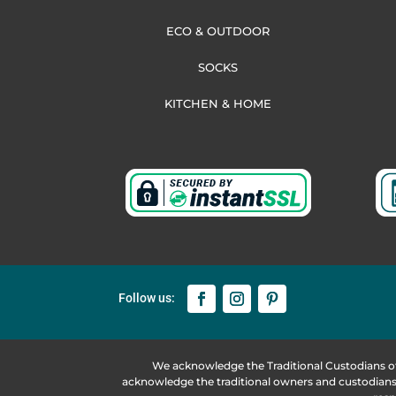
ECO & OUTDOOR
SOCKS
KITCHEN & HOME
We acknowledge the Traditional Custodians o
acknowledge the traditional owners and custodians 