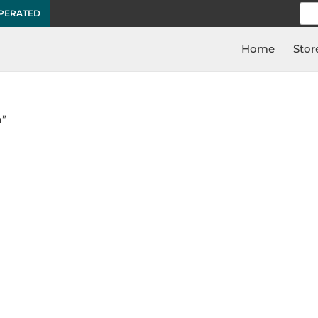
Sea
OPERATED
for:
Home
Stor
n”