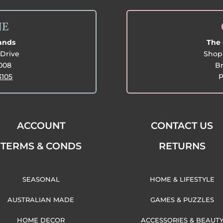
NE
lands
The 
Drive
Shop 
3008
Br
3105
P
ACCOUNT
CONTACT US
TERMS & CONDS
RETURNS
SEASONAL
HOME & LIFESTYLE
AUSTRALIAN MADE
GAMES & PUZZLES
HOME DECOR
ACCESSORIES & BEAUT