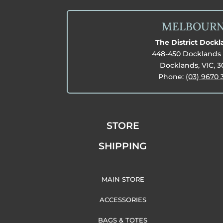
MELBOUR
The District Dock
448-450 Docklands 
Docklands, VIC, 
Phone:
(03) 9670 
STORE
SHIPPING
MAIN STORE
ACCESSORIES
BAGS & TOTES