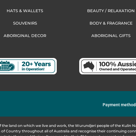
HATS & WALLETS
BEAUTY / RELAXATION
SOUVENIRS
BODY & FRAGRANCE
ABORIGINAL DECOR
ABORIGINAL GIFTS
Payment method
f the land on which we live and work, the Wurundjeri people of the Kulin
of Country throughout all of Australia and recognise their continuing co