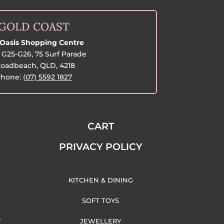
GOLD COAST
Oasis Shopping Centre
G25-G26, 75 Surf Parade
oadbeach, QLD, 4218
hone:
(07) 5592 1827
CART
PRIVACY POLICY
KITCHEN & DINING
SOFT TOYS
Y
JEWELLERY