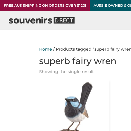
FREE AUS SHIPPING ON ORDERS OVER $120!
AUSSIE OWNED & 
Home
/ Products tagged “superb fairy wre
superb fairy wren
Showing the single result