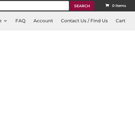
rch
0 Items
e
FAQ
Account
Contact Us / Find Us
Cart