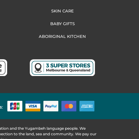
SKIN CARE
BABY GIFTS
ABORIGINAL KITCHEN
s:
 Nation and the Yugambeh language people. We
nnection to the land, sea and community. We pay our