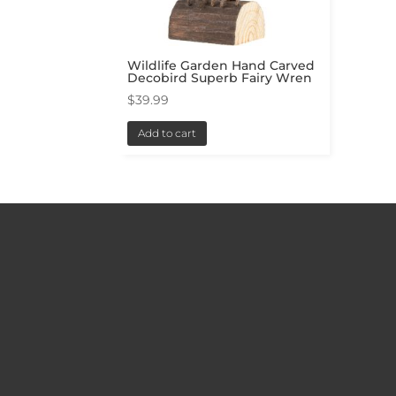
Wildlife Garden Hand Carved
Decobird Superb Fairy Wren
$
39.99
Add to cart