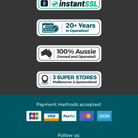
Payment methods accepted:
Follow us: