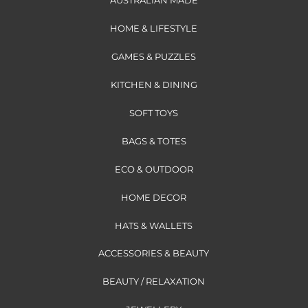
AUSTRALIAN MADE
HOME & LIFESTYLE
GAMES & PUZZLES
KITCHEN & DINING
SOFT TOYS
BAGS & TOTES
ECO & OUTDOOR
HOME DECOR
HATS & WALLETS
ACCESSORIES & BEAUTY
BEAUTY / RELAXATION