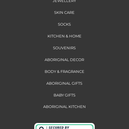
JEWELLERY
SKIN CARE
SOCKS
KITCHEN & HOME
SOUVENIRS
ABORIGINAL DECOR
BODY & FRAGRANCE
ABORIGINAL GIFTS
BABY GIFTS
ABORIGINAL KITCHEN