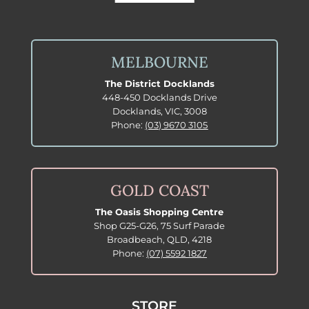
MELBOURNE
The District Docklands
448-450 Docklands Drive
Docklands, VIC, 3008
Phone:
(03) 9670 3105
GOLD COAST
The Oasis Shopping Centre
Shop G25-G26, 75 Surf Parade
Broadbeach, QLD, 4218
Phone:
(07) 5592 1827
STORE