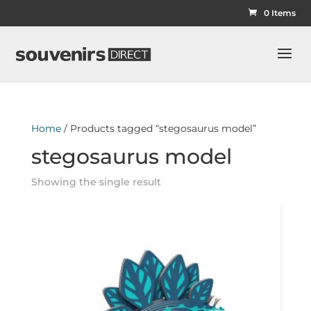
0 Items
Home
/ Products tagged “stegosaurus model”
stegosaurus model
Showing the single result