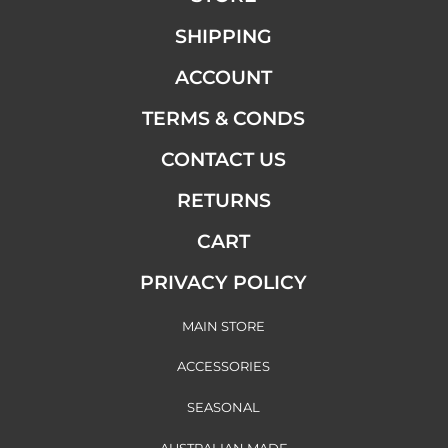
SHIPPING
ACCOUNT
TERMS & CONDS
CONTACT US
RETURNS
CART
PRIVACY POLICY
MAIN STORE
ACCESSORIES
SEASONAL