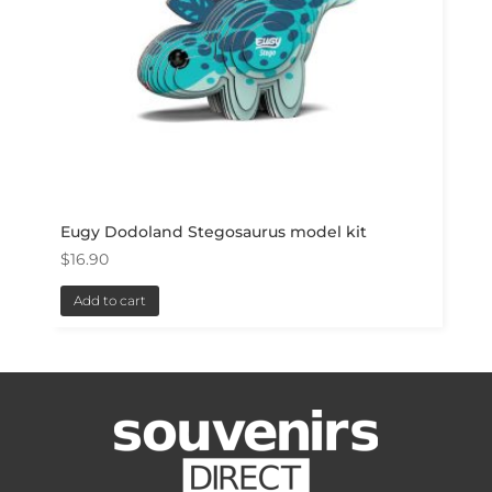
Eugy Dodoland Stegosaurus model kit
$
16.90
Add to cart