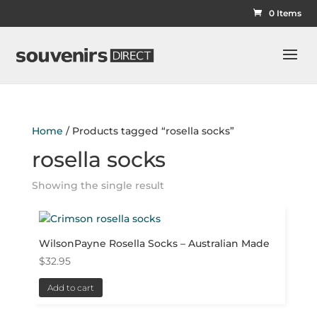
0 Items
Home
/ Products tagged “rosella socks”
rosella socks
Showing the single result
WilsonPayne Rosella Socks – Australian Made
$
32.95
Add to cart