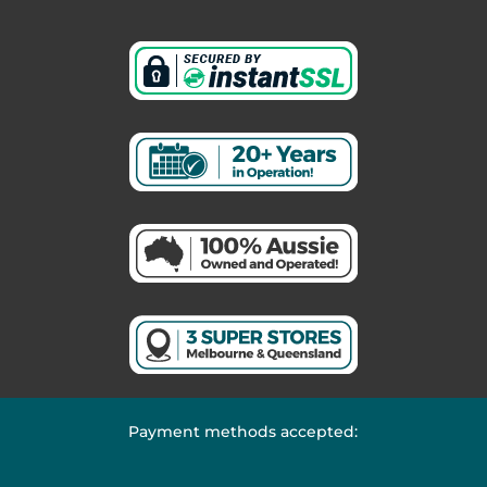
Payment methods accepted: