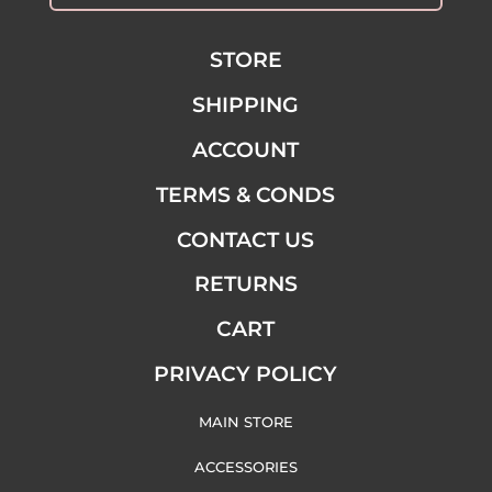
STORE
SHIPPING
ACCOUNT
TERMS & CONDS
CONTACT US
RETURNS
CART
PRIVACY POLICY
MAIN STORE
ACCESSORIES