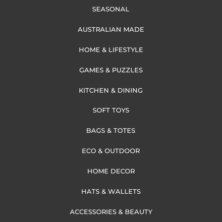
SEASONAL
AUSTRALIAN MADE
HOME & LIFESTYLE
GAMES & PUZZLES
KITCHEN & DINING
SOFT TOYS
BAGS & TOTES
ECO & OUTDOOR
HOME DECOR
HATS & WALLETS
ACCESSORIES & BEAUTY