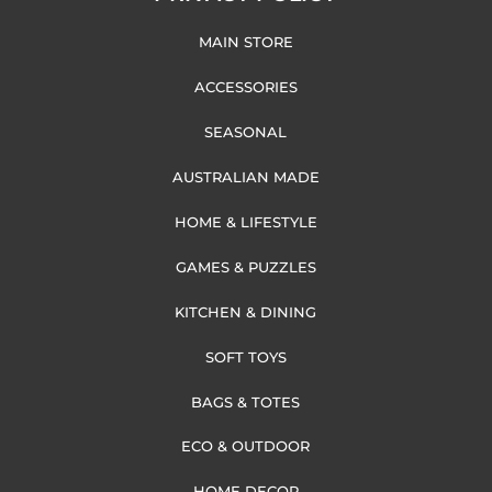
MAIN STORE
ACCESSORIES
SEASONAL
AUSTRALIAN MADE
HOME & LIFESTYLE
GAMES & PUZZLES
KITCHEN & DINING
SOFT TOYS
BAGS & TOTES
ECO & OUTDOOR
HOME DECOR