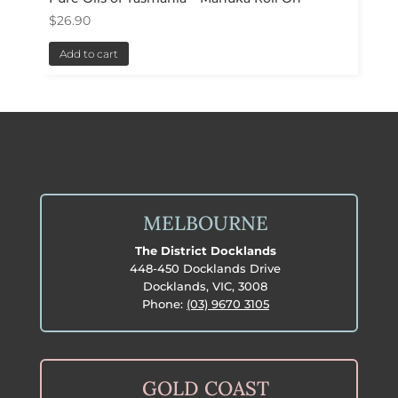
$
26.90
Add to cart
MELBOURNE
The District Docklands
448-450 Docklands Drive
Docklands, VIC, 3008
Phone:
(03) 9670 3105
GOLD COAST