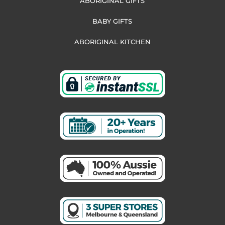
ABORIGINAL GIFTS
BABY GIFTS
ABORIGINAL KITCHEN