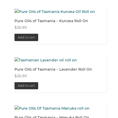
Pure Oils of Tasmania – Kunzea Roll On
$
26.90
Add to cart
Pure Oils of Tasmania – Lavender Roll On
$
26.90
Add to cart
Pure Oils of Tasmania – Manuka Roll On