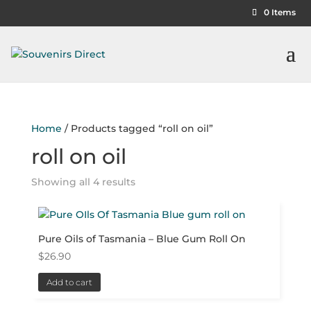
0 Items
Home
/ Products tagged “roll on oil”
roll on oil
Showing all 4 results
Pure Oils of Tasmania – Blue Gum Roll On
$
26.90
Add to cart