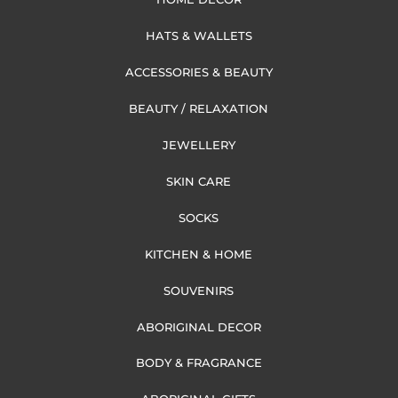
HATS & WALLETS
ACCESSORIES & BEAUTY
BEAUTY / RELAXATION
JEWELLERY
SKIN CARE
SOCKS
KITCHEN & HOME
SOUVENIRS
ABORIGINAL DECOR
BODY & FRAGRANCE