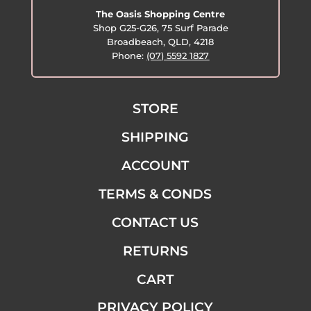
The Oasis Shopping Centre
Shop G25-G26, 75 Surf Parade
Broadbeach, QLD, 4218
Phone:
(07) 5592 1827
STORE
SHIPPING
ACCOUNT
TERMS & CONDS
CONTACT US
RETURNS
CART
PRIVACY POLICY