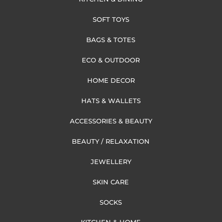
SOFT TOYS
BAGS & TOTES
ECO & OUTDOOR
HOME DECOR
HATS & WALLETS
ACCESSORIES & BEAUTY
BEAUTY / RELAXATION
JEWELLERY
SKIN CARE
SOCKS