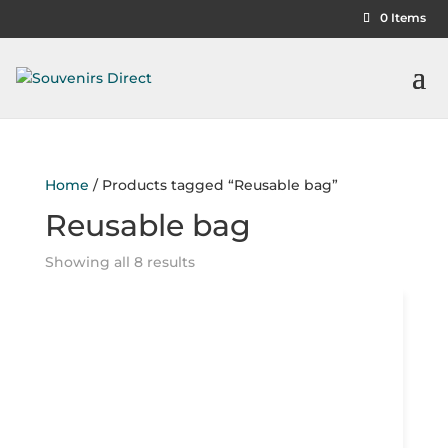
0 Items
Home
/ Products tagged “Reusable bag”
Reusable bag
Showing all 8 results