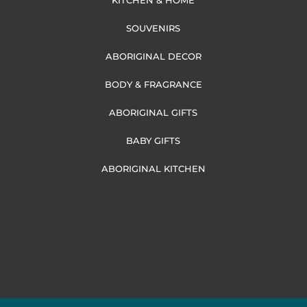
KITCHEN & HOME
SOUVENIRS
ABORIGINAL DECOR
BODY & FRAGRANCE
ABORIGINAL GIFTS
BABY GIFTS
ABORIGINAL KITCHEN