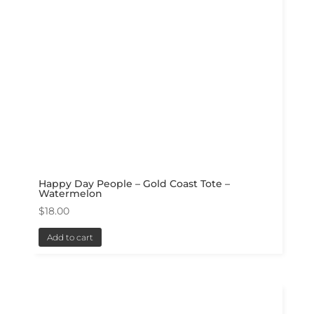
Happy Day People – Gold Coast Tote –
Watermelon
$
18.00
Add to cart