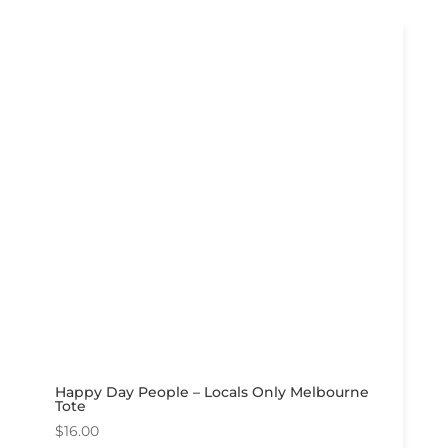
Happy Day People – Locals Only Melbourne
Tote
$
16.00