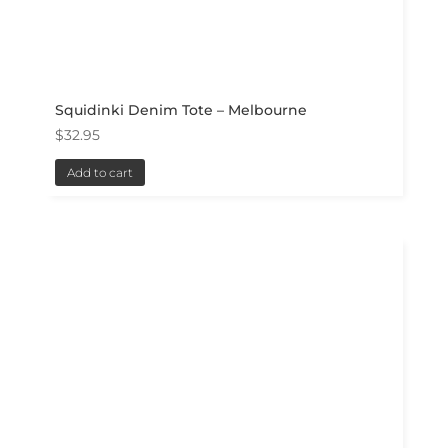
Squidinki Denim Tote – Melbourne
$
32.95
Add to cart