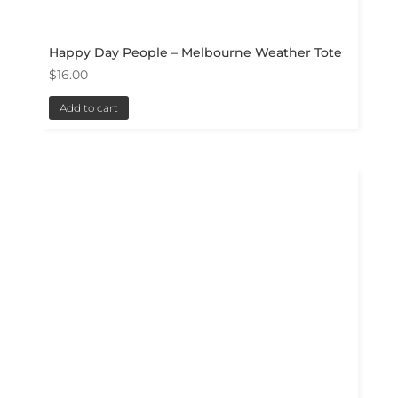
Happy Day People – Melbourne Weather Tote
$
16.00
Add to cart