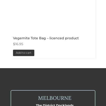
Vegemite Tote Bag – licenced product
$
16.95
Add to cart
MELBOURNE
The District Docklands