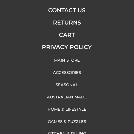
CONTACT US
RETURNS
CART
PRIVACY POLICY
MAIN STORE
ACCESSORIES
SEASONAL
AUSTRALIAN MADE
HOME & LIFESTYLE
GAMES & PUZZLES
KITCHEN & DINING