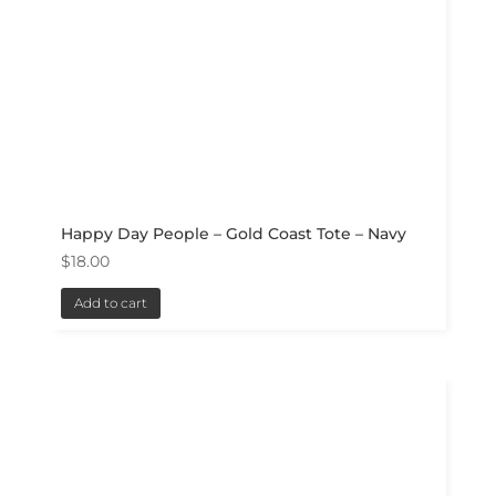
Happy Day People – Gold Coast Tote – Navy
$
18.00
Add to cart