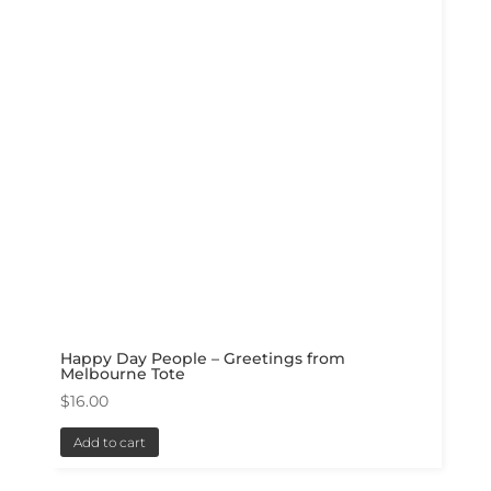
Happy Day People – Greetings from
Melbourne Tote
$
16.00
Add to cart