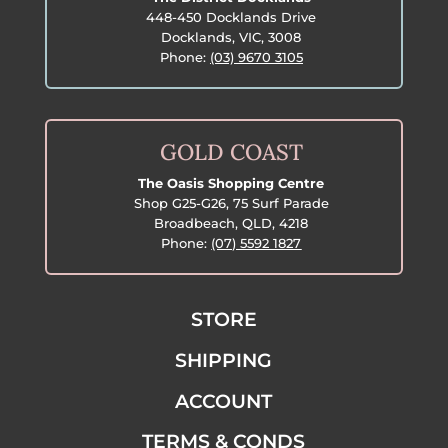
448-450 Docklands Drive
Docklands, VIC, 3008
Phone:
(03) 9670 3105
GOLD COAST
The Oasis Shopping Centre
Shop G25-G26, 75 Surf Parade
Broadbeach, QLD, 4218
Phone:
(07) 5592 1827
STORE
SHIPPING
ACCOUNT
TERMS & CONDS