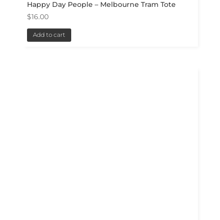
Happy Day People – Melbourne Tram Tote
$
16.00
Add to cart