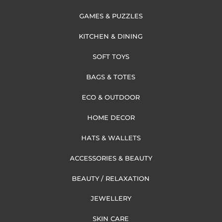
GAMES & PUZZLES
KITCHEN & DINING
SOFT TOYS
BAGS & TOTES
ECO & OUTDOOR
HOME DECOR
HATS & WALLETS
ACCESSORIES & BEAUTY
BEAUTY / RELAXATION
JEWELLERY
SKIN CARE