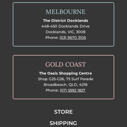
MELBOURNE
The District Docklands
448-450 Docklands Drive
Docklands, VIC, 3008
Phone:
(03) 9670 3105
GOLD COAST
The Oasis Shopping Centre
Shop G25-G26, 75 Surf Parade
Broadbeach, QLD, 4218
Phone:
(07) 5592 1827
STORE
SHIPPING