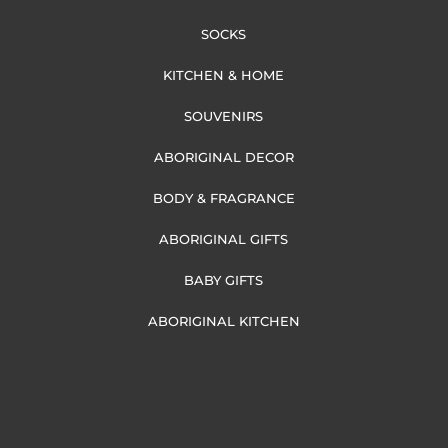
SOCKS
KITCHEN & HOME
SOUVENIRS
ABORIGINAL DECOR
BODY & FRAGRANCE
ABORIGINAL GIFTS
BABY GIFTS
ABORIGINAL KITCHEN