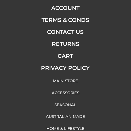
ACCOUNT
TERMS & CONDS
CONTACT US
RETURNS
CART
PRIVACY POLICY
MAIN STORE
ACCESSORIES
SEASONAL
AUSTRALIAN MADE
HOME & LIFESTYLE