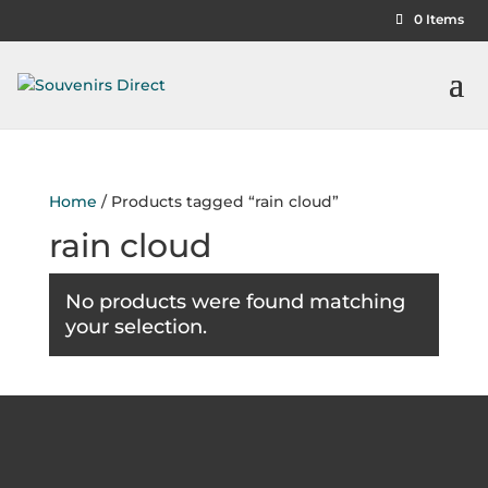
0 Items
Home
/ Products tagged “rain cloud”
rain cloud
No products were found matching
your selection.