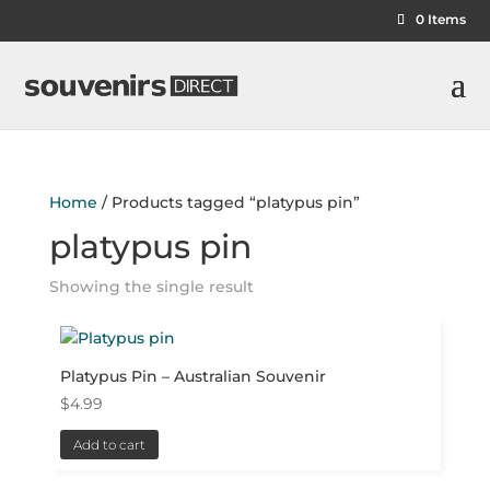
0 Items
Home
/ Products tagged “platypus pin”
platypus pin
Showing the single result
Platypus Pin – Australian Souvenir
$
4.99
Add to cart