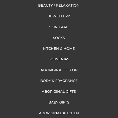
BEAUTY / RELAXATION
JEWELLERY
SKIN CARE
SOCKS
KITCHEN & HOME
SOUVENIRS
ABORIGINAL DECOR
BODY & FRAGRANCE
ABORIGINAL GIFTS
BABY GIFTS
ABORIGINAL KITCHEN