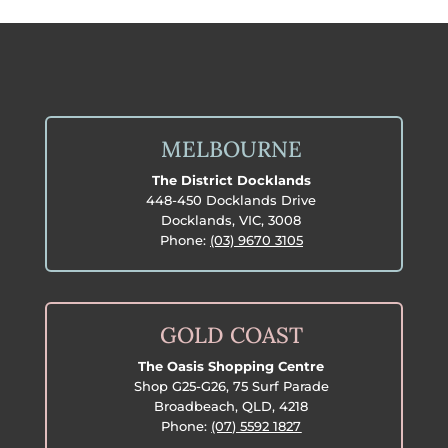
MELBOURNE
The District Docklands
448-450 Docklands Drive
Docklands, VIC, 3008
Phone:
(03) 9670 3105
GOLD COAST
The Oasis Shopping Centre
Shop G25-G26, 75 Surf Parade
Broadbeach, QLD, 4218
Phone:
(07) 5592 1827