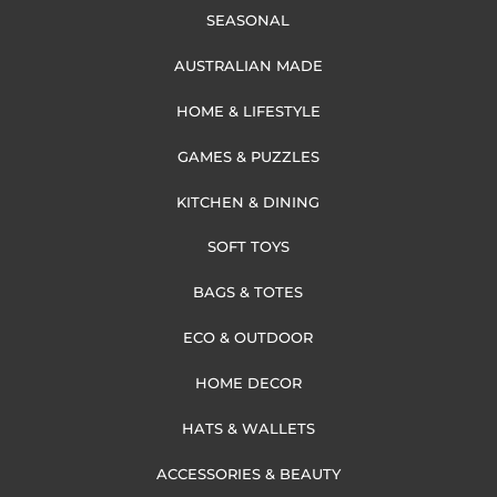
SEASONAL
AUSTRALIAN MADE
HOME & LIFESTYLE
GAMES & PUZZLES
KITCHEN & DINING
SOFT TOYS
BAGS & TOTES
ECO & OUTDOOR
HOME DECOR
HATS & WALLETS
ACCESSORIES & BEAUTY