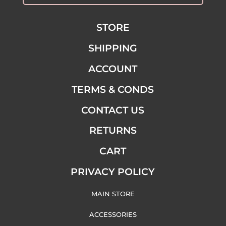
STORE
SHIPPING
ACCOUNT
TERMS & CONDS
CONTACT US
RETURNS
CART
PRIVACY POLICY
MAIN STORE
ACCESSORIES