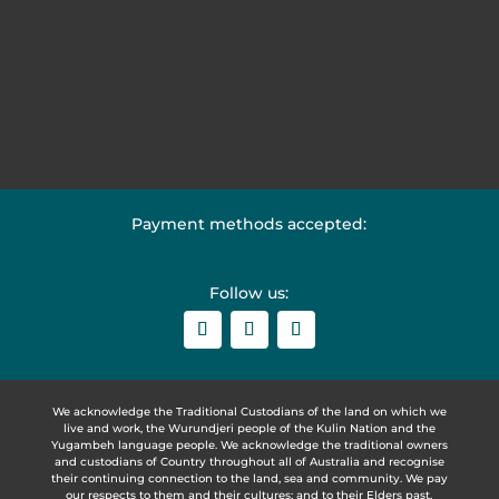
Payment methods accepted:
Follow us:
We acknowledge the Traditional Custodians of the land on which we
live and work, the Wurundjeri people of the Kulin Nation and the
Yugambeh language people. We acknowledge the traditional owners
and custodians of Country throughout all of Australia and recognise
their continuing connection to the land, sea and community. We pay
our respects to them and their cultures; and to their Elders past,