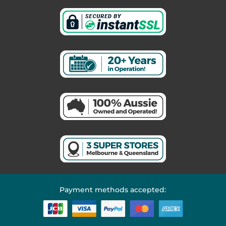
Payment methods accepted: