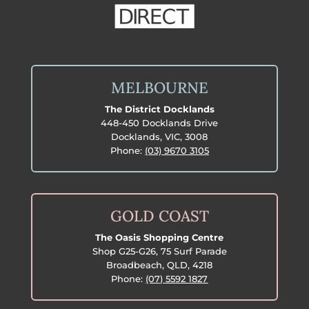
MELBOURNE
The District Docklands
448-450 Docklands Drive
Docklands, VIC, 3008
Phone:
(03) 9670 3105
GOLD COAST
The Oasis Shopping Centre
Shop G25-G26, 75 Surf Parade
Broadbeach, QLD, 4218
Phone:
(07) 5592 1827