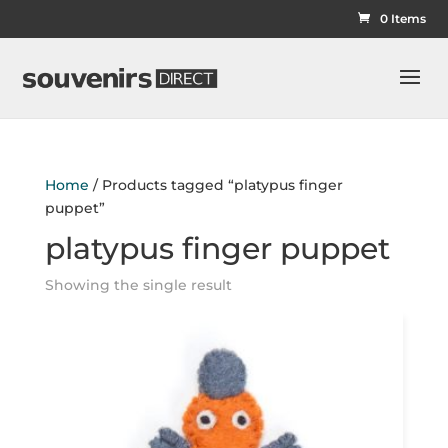
0 Items
Home
/ Products tagged “platypus finger
puppet”
platypus finger puppet
Showing the single result