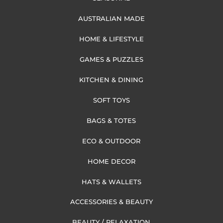
AUSTRALIAN MADE
HOME & LIFESTYLE
GAMES & PUZZLES
KITCHEN & DINING
SOFT TOYS
BAGS & TOTES
ECO & OUTDOOR
HOME DECOR
HATS & WALLETS
ACCESSORIES & BEAUTY
BEAUTY / RELAXATION