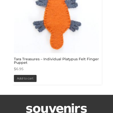
Tara Treasures – Individual Platypus Felt Finger
Puppet
$
6.95
Add to cart