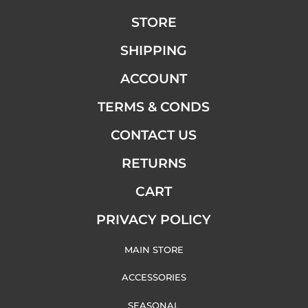
STORE
SHIPPING
ACCOUNT
TERMS & CONDS
CONTACT US
RETURNS
CART
PRIVACY POLICY
MAIN STORE
ACCESSORIES
SEASONAL