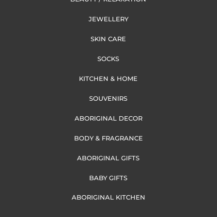
JEWELLERY
SKIN CARE
SOCKS
KITCHEN & HOME
SOUVENIRS
ABORIGINAL DECOR
BODY & FRAGRANCE
ABORIGINAL GIFTS
BABY GIFTS
ABORIGINAL KITCHEN