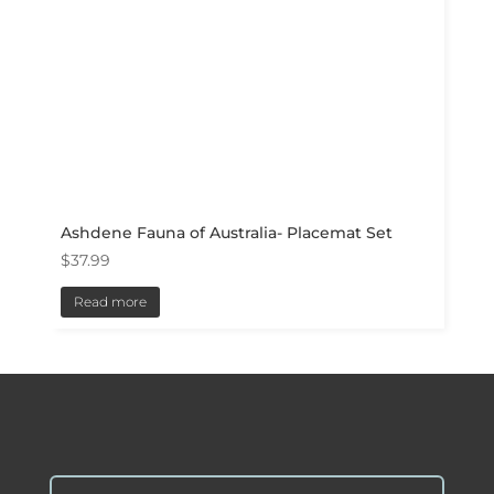
Ashdene Fauna of Australia- Placemat Set
$
37.99
Read more