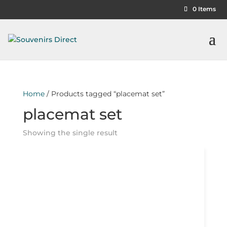
0 Items
Home
/ Products tagged “placemat set”
placemat set
Showing the single result