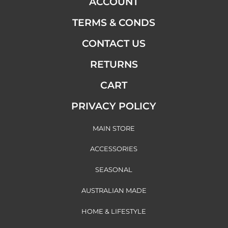
ACCOUNT
TERMS & CONDS
CONTACT US
RETURNS
CART
PRIVACY POLICY
MAIN STORE
ACCESSORIES
SEASONAL
AUSTRALIAN MADE
HOME & LIFESTYLE