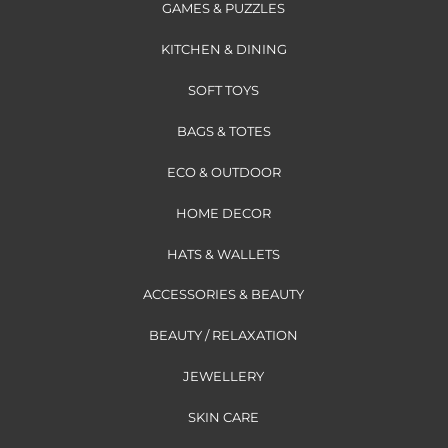
GAMES & PUZZLES
KITCHEN & DINING
SOFT TOYS
BAGS & TOTES
ECO & OUTDOOR
HOME DECOR
HATS & WALLETS
ACCESSORIES & BEAUTY
BEAUTY / RELAXATION
JEWELLERY
SKIN CARE