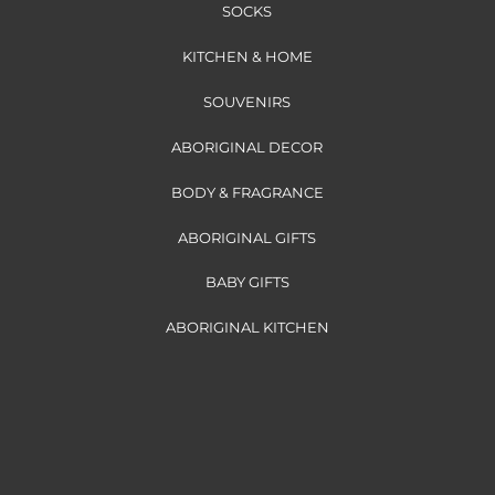
SOCKS
KITCHEN & HOME
SOUVENIRS
ABORIGINAL DECOR
BODY & FRAGRANCE
ABORIGINAL GIFTS
BABY GIFTS
ABORIGINAL KITCHEN