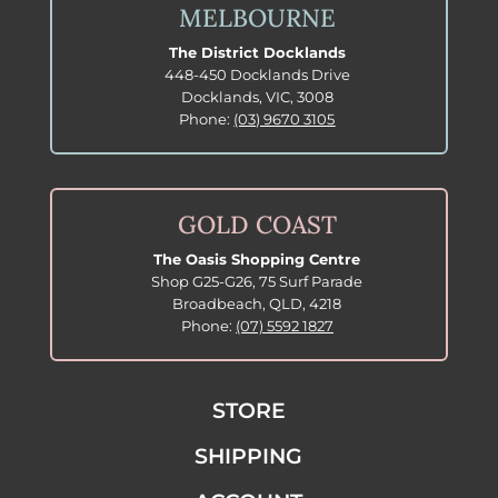
MELBOURNE
The District Docklands
448-450 Docklands Drive
Docklands, VIC, 3008
Phone:
(03) 9670 3105
GOLD COAST
The Oasis Shopping Centre
Shop G25-G26, 75 Surf Parade
Broadbeach, QLD, 4218
Phone:
(07) 5592 1827
STORE
SHIPPING