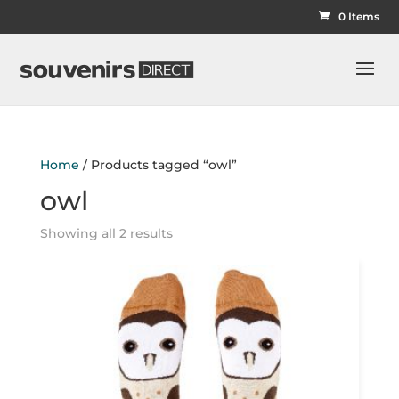
0 Items
Home
/ Products tagged “owl”
owl
Showing all 2 results