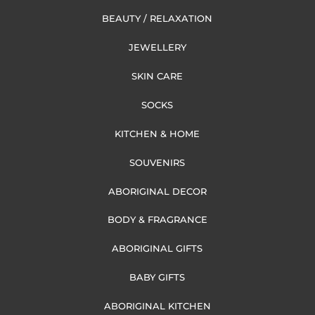
BEAUTY / RELAXATION
JEWELLERY
SKIN CARE
SOCKS
KITCHEN & HOME
SOUVENIRS
ABORIGINAL DECOR
BODY & FRAGRANCE
ABORIGINAL GIFTS
BABY GIFTS
ABORIGINAL KITCHEN