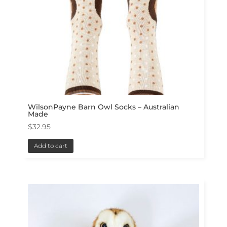
WilsonPayne Barn Owl Socks – Australian
Made
$
32.95
Add to cart