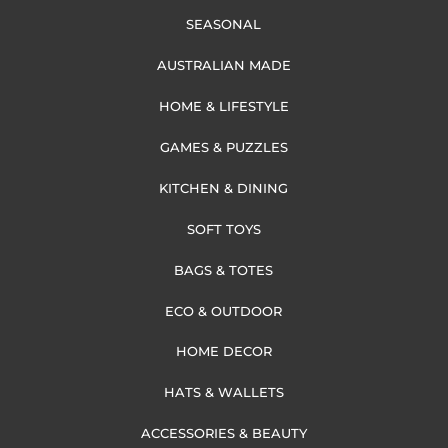
SEASONAL
AUSTRALIAN MADE
HOME & LIFESTYLE
GAMES & PUZZLES
KITCHEN & DINING
SOFT TOYS
BAGS & TOTES
ECO & OUTDOOR
HOME DECOR
HATS & WALLETS
ACCESSORIES & BEAUTY