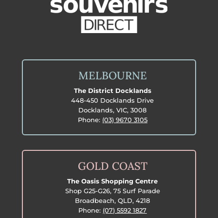
MELBOURNE
The District Docklands
448-450 Docklands Drive
Docklands, VIC, 3008
Phone:
(03) 9670 3105
GOLD COAST
The Oasis Shopping Centre
Shop G25-G26, 75 Surf Parade
Broadbeach, QLD, 4218
Phone:
(07) 5592 1827