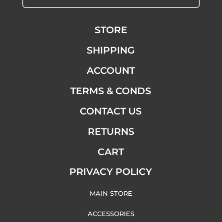
STORE
SHIPPING
ACCOUNT
TERMS & CONDS
CONTACT US
RETURNS
CART
PRIVACY POLICY
MAIN STORE
ACCESSORIES