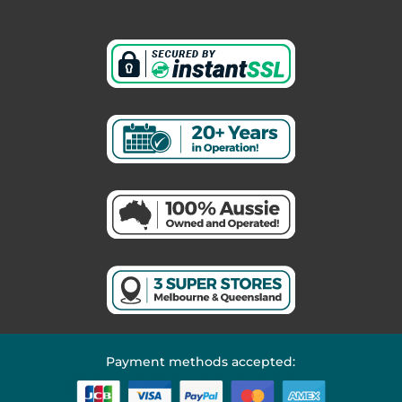
Payment methods accepted: