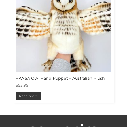
HANSA Owl Hand Puppet – Australian Plush
$
53.95
Read more