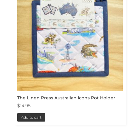
The Linen Press Australian Icons Pot Holder
$
14.95
Add to cart