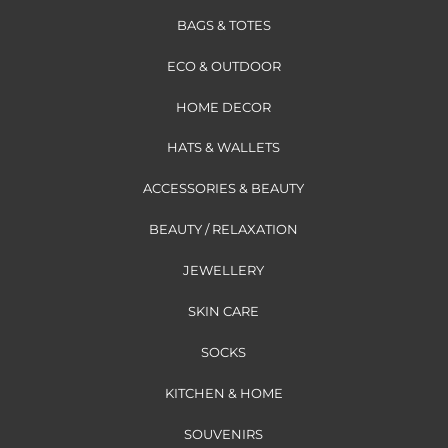
BAGS & TOTES
ECO & OUTDOOR
HOME DECOR
HATS & WALLETS
ACCESSORIES & BEAUTY
BEAUTY / RELAXATION
JEWELLERY
SKIN CARE
SOCKS
KITCHEN & HOME
SOUVENIRS