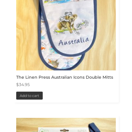
The Linen Press Australian Icons Double Mitts
$
34.95
Add to cart