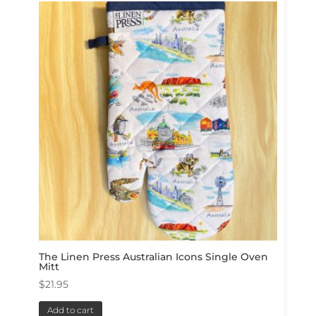
The Linen Press Australian Icons Single Oven
Mitt
$
21.95
Add to cart