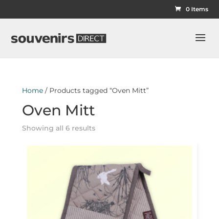
0 Items
Home
/ Products tagged “Oven Mitt”
Oven Mitt
Showing all 6 results