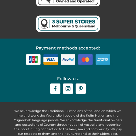
Payment methods accepted:
Follow us:
We acknowledge the Traditional Custodians of the land on which we
live and work, the Wurundjeri people of the Kulin Nation and the
Yugambeh language people. We acknowledge the traditional owners
and custodians of Country throughout all of Australia and recognise
their continuing connection to the land, sea and community. We pay
our respects to them and their cultures; and to their Elders past,