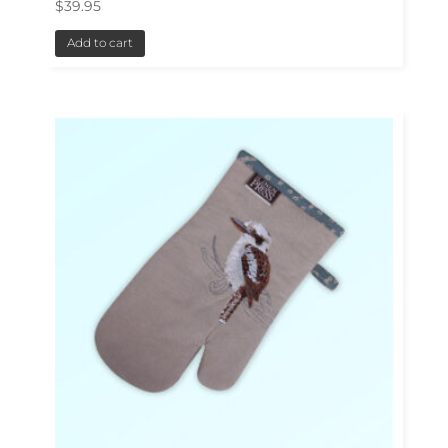
$
39.95
Add to cart