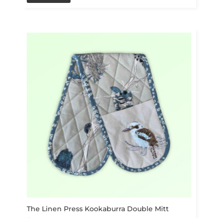
The Linen Press Kookaburra Double Mitt