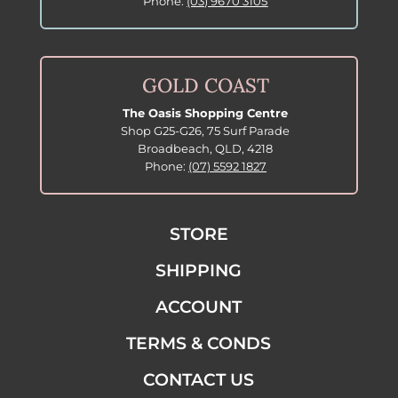
Phone:
(03) 9670 3105
GOLD COAST
The Oasis Shopping Centre
Shop G25-G26, 75 Surf Parade
Broadbeach, QLD, 4218
Phone:
(07) 5592 1827
STORE
SHIPPING
ACCOUNT
TERMS & CONDS
CONTACT US