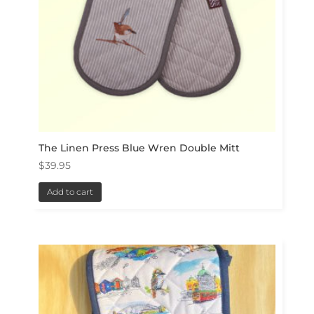
The Linen Press Blue Wren Double Mitt
$
39.95
Add to cart