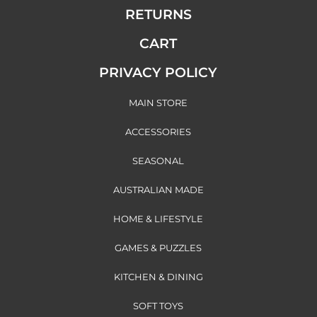
RETURNS
CART
PRIVACY POLICY
MAIN STORE
ACCESSORIES
SEASONAL
AUSTRALIAN MADE
HOME & LIFESTYLE
GAMES & PUZZLES
KITCHEN & DINING
SOFT TOYS