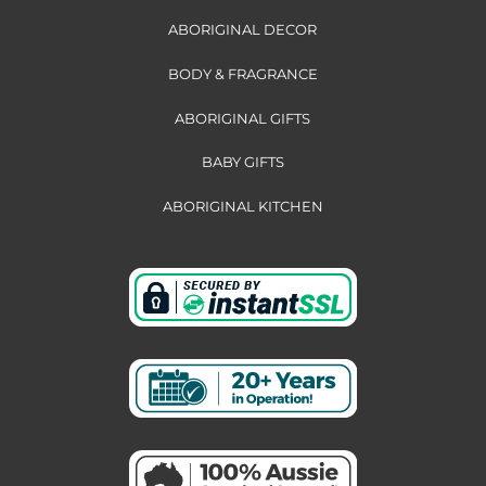
ABORIGINAL DECOR
BODY & FRAGRANCE
ABORIGINAL GIFTS
BABY GIFTS
ABORIGINAL KITCHEN