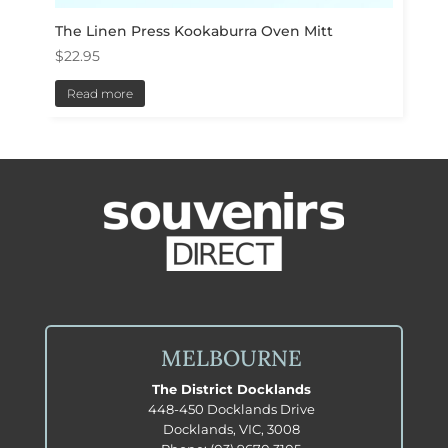
The Linen Press Kookaburra Oven Mitt
$
22.95
Read more
MELBOURNE
The District Docklands
448-450 Docklands Drive
Docklands, VIC, 3008