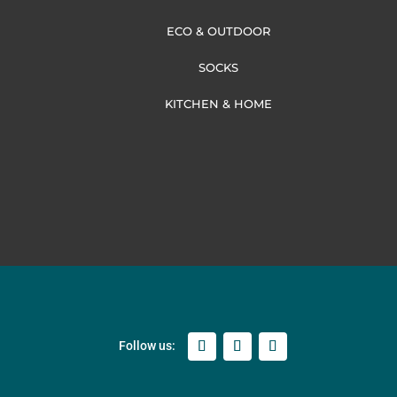
ECO & OUTDOOR
SOCKS
KITCHEN & HOME