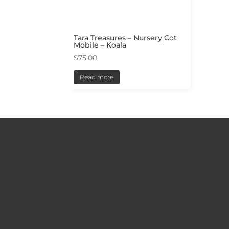
Tara Treasures – Nursery Cot
Mobile – Koala
$
75.00
Read more