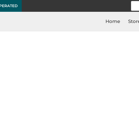
Sea
OPERATED
for:
Home
Stor