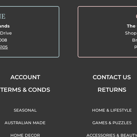
NE
lands
The 
Drive
Shop 
3008
Br
3105
P
ACCOUNT
CONTACT US
TERMS & CONDS
RETURNS
SEASONAL
HOME & LIFESTYLE
AUSTRALIAN MADE
GAMES & PUZZLES
HOME DECOR
ACCESSORIES & BEAUT