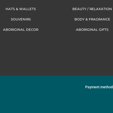
HATS & WALLETS
BEAUTY / RELAXATION
SOUVENIRS
BODY & FRAGRANCE
ABORIGINAL DECOR
ABORIGINAL GIFTS
Payment method