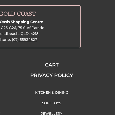
GOLD COAST
Oasis Shopping Centre
G25-G26, 75 Surf Parade
oadbeach, QLD, 4218
hone:
(07) 5592 1827
CART
PRIVACY POLICY
KITCHEN & DINING
SOFT TOYS
Y
JEWELLERY