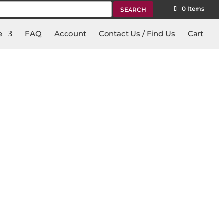
rch
0 Items
e
FAQ
Account
Contact Us / Find Us
Cart