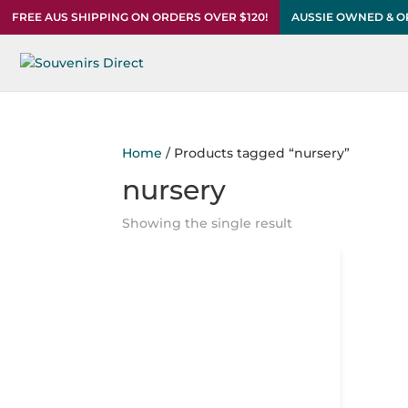
FREE AUS SHIPPING ON ORDERS OVER $120!
AUSSIE OWNED & 
Home
/ Products tagged “nursery”
nursery
Showing the single result