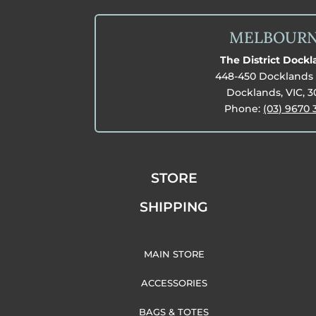
MELBOUR
The District Dock
448-450 Docklands 
Docklands, VIC, 
Phone:
(03) 9670 
STORE
SHIPPING
MAIN STORE
ACCESSORIES
BAGS & TOTES