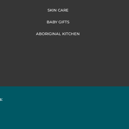
SKIN CARE
BABY GIFTS
ABORIGINAL KITCHEN
s: