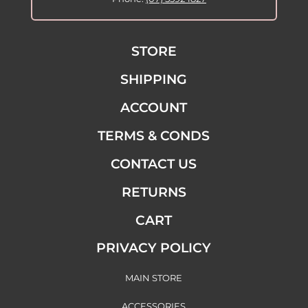
STORE
SHIPPING
ACCOUNT
TERMS & CONDS
CONTACT US
RETURNS
CART
PRIVACY POLICY
MAIN STORE
ACCESSORIES