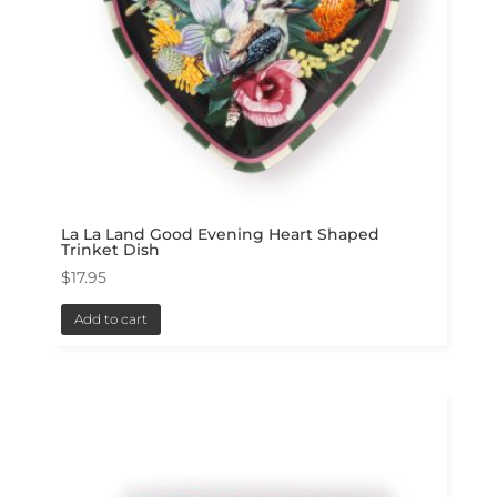
La La Land Good Evening Heart Shaped
Trinket Dish
$
17.95
Add to cart