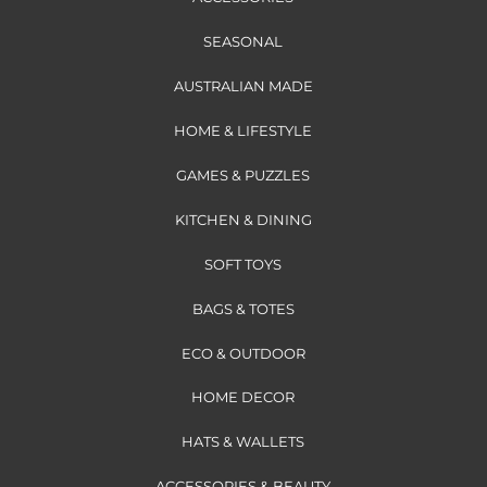
SEASONAL
AUSTRALIAN MADE
HOME & LIFESTYLE
GAMES & PUZZLES
KITCHEN & DINING
SOFT TOYS
BAGS & TOTES
ECO & OUTDOOR
HOME DECOR
HATS & WALLETS
ACCESSORIES & BEAUTY