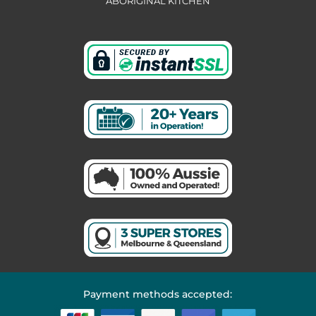
ABORIGINAL KITCHEN
Payment methods accepted: