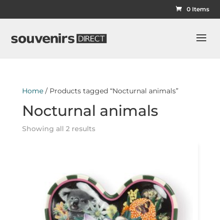
0 Items
Home
/ Products tagged “Nocturnal animals”
Nocturnal animals
Showing all 2 results