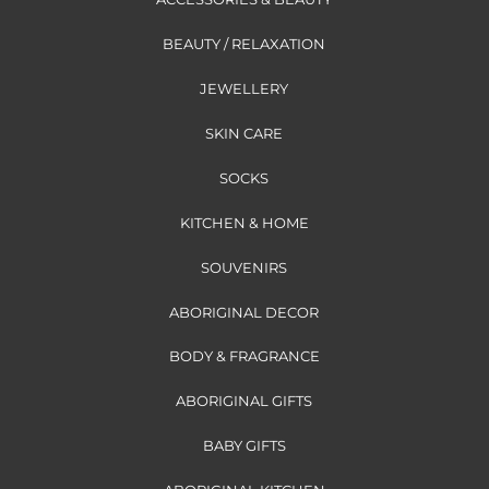
BEAUTY / RELAXATION
JEWELLERY
SKIN CARE
SOCKS
KITCHEN & HOME
SOUVENIRS
ABORIGINAL DECOR
BODY & FRAGRANCE
ABORIGINAL GIFTS
BABY GIFTS