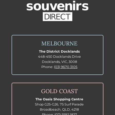
MELBOURNE
The District Docklands
448-450 Docklands Drive
Docklands, VIC, 3008
Phone:
(03) 9670 3105
GOLD COAST
The Oasis Shopping Centre
Shop G25-G26, 75 Surf Parade
Broadbeach, QLD, 4218
Phone:
(07) 5592 1827