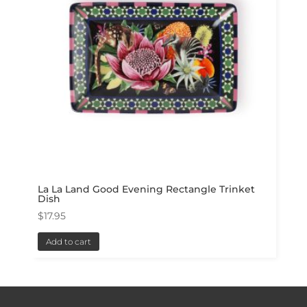
La La Land Good Evening Rectangle Trinket
Dish
$
17.95
Add to cart