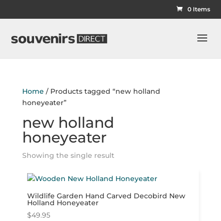
0 Items
Home
/ Products tagged “new holland
honeyeater”
new holland
honeyeater
Showing the single result
Wildlife Garden Hand Carved Decobird New
Holland Honeyeater
$
49.95