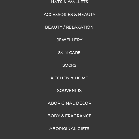
HATS & WALLETS
ACCESSORIES & BEAUTY
BEAUTY / RELAXATION
JEWELLERY
SKIN CARE
SOCKS
KITCHEN & HOME
SOUVENIRS
ABORIGINAL DECOR
BODY & FRAGRANCE
ABORIGINAL GIFTS