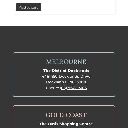
Add to cart
MELBOURNE
The District Docklands
448-450 Docklands Drive
Docklands, VIC, 3008
Phone:
(03) 9670 3105
GOLD COAST
The Oasis Shopping Centre