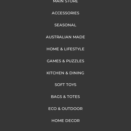
MAIN STORE
ACCESSORIES
SEASONAL
AUSTRALIAN MADE
HOME & LIFESTYLE
GAMES & PUZZLES
KITCHEN & DINING
SOFT TOYS
BAGS & TOTES
ECO & OUTDOOR
HOME DECOR