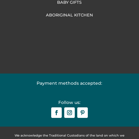
BABY GIFTS
ABORIGINAL KITCHEN
Payment methods accepted:
Follow us:
We acknowledge the Traditional Custodians of the land on which we