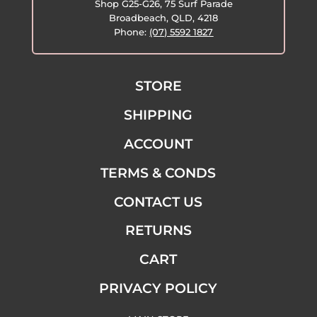
Shop G25-G26, 75 Surf Parade
Broadbeach, QLD, 4218
Phone:
(07) 5592 1827
STORE
SHIPPING
ACCOUNT
TERMS & CONDS
CONTACT US
RETURNS
CART
PRIVACY POLICY