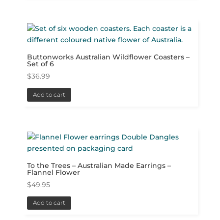
Buttonworks Australian Wildflower Coasters –
Set of 6
$
36.99
Add to cart
To the Trees – Australian Made Earrings –
Flannel Flower
$
49.95
Add to cart