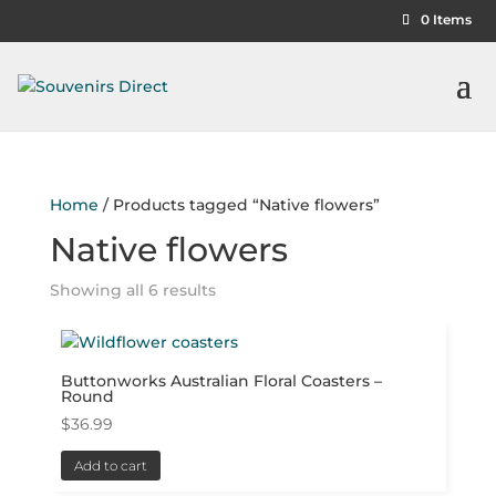
0 Items
Home
/ Products tagged “Native flowers”
Native flowers
Showing all 6 results
Buttonworks Australian Floral Coasters –
Round
$
36.99
Add to cart