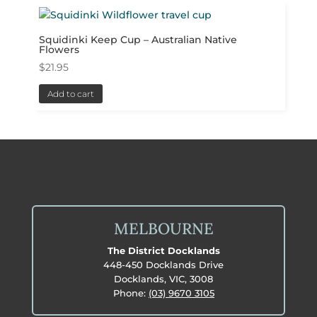
Squidinki Keep Cup – Australian Native
Flowers
$
21.95
Add to cart
MELBOURNE
The District Docklands
448-450 Docklands Drive
Docklands, VIC, 3008
Phone:
(03) 9670 3105