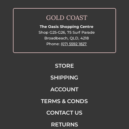
GOLD COAST
The Oasis Shopping Centre
Shop G25-G26, 75 Surf Parade
Broadbeach, QLD, 4218
Phone:
(07) 5592 1827
STORE
SHIPPING
ACCOUNT
TERMS & CONDS
CONTACT US
RETURNS