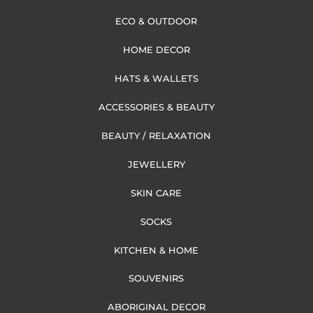
ECO & OUTDOOR
HOME DECOR
HATS & WALLETS
ACCESSORIES & BEAUTY
BEAUTY / RELAXATION
JEWELLERY
SKIN CARE
SOCKS
KITCHEN & HOME
SOUVENIRS
ABORIGINAL DECOR