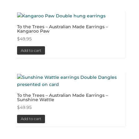
To the Trees – Australian Made Earrings –
Kangaroo Paw
$
49.95
Add to cart
To the Trees – Australian Made Earrings –
Sunshine Wattle
$
49.95
Add to cart