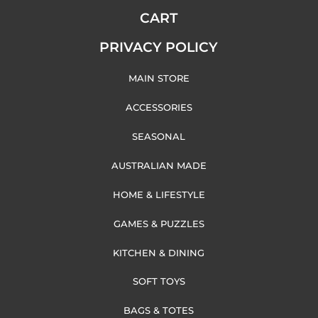
CART
PRIVACY POLICY
MAIN STORE
ACCESSORIES
SEASONAL
AUSTRALIAN MADE
HOME & LIFESTYLE
GAMES & PUZZLES
KITCHEN & DINING
SOFT TOYS
BAGS & TOTES