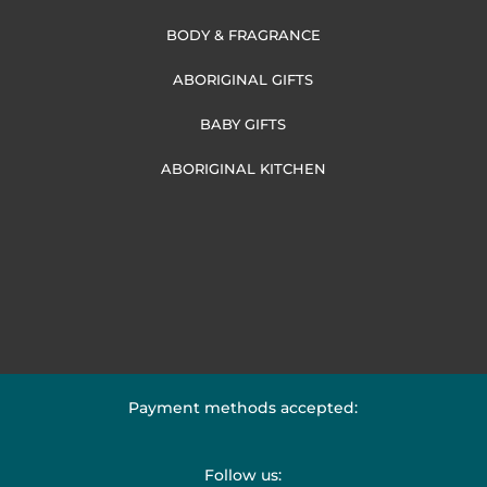
BODY & FRAGRANCE
ABORIGINAL GIFTS
BABY GIFTS
ABORIGINAL KITCHEN
Payment methods accepted:
Follow us: