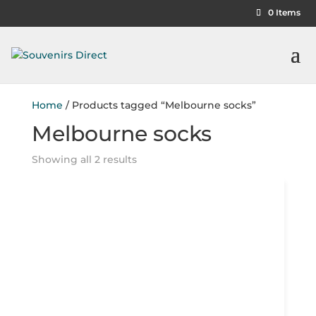
0 Items
Home
/ Products tagged “Melbourne socks”
Melbourne socks
Showing all 2 results