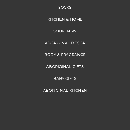
SOCKS
KITCHEN & HOME
SOUVENIRS
ABORIGINAL DECOR
BODY & FRAGRANCE
ABORIGINAL GIFTS
BABY GIFTS
ABORIGINAL KITCHEN