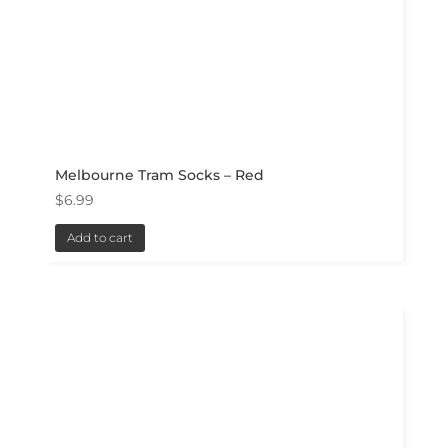
Melbourne Tram Socks – Red
$
6.99
Add to cart