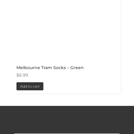
Melbourne Tram Socks – Green
$
6.99
Add to cart