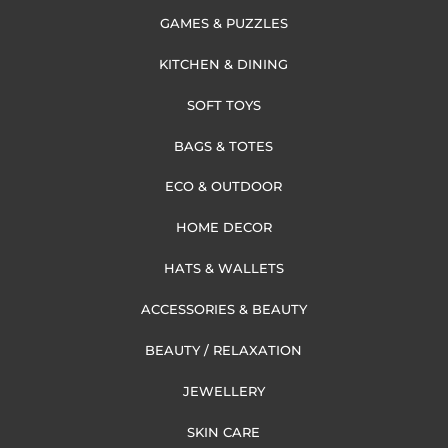
GAMES & PUZZLES
KITCHEN & DINING
SOFT TOYS
BAGS & TOTES
ECO & OUTDOOR
HOME DECOR
HATS & WALLETS
ACCESSORIES & BEAUTY
BEAUTY / RELAXATION
JEWELLERY
SKIN CARE