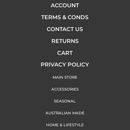
ACCOUNT
TERMS & CONDS
CONTACT US
RETURNS
CART
PRIVACY POLICY
MAIN STORE
ACCESSORIES
SEASONAL
AUSTRALIAN MADE
HOME & LIFESTYLE