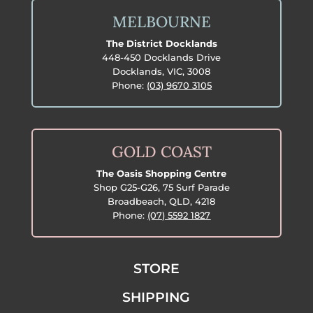
MELBOURNE
The District Docklands
448-450 Docklands Drive
Docklands, VIC, 3008
Phone:
(03) 9670 3105
GOLD COAST
The Oasis Shopping Centre
Shop G25-G26, 75 Surf Parade
Broadbeach, QLD, 4218
Phone:
(07) 5592 1827
STORE
SHIPPING