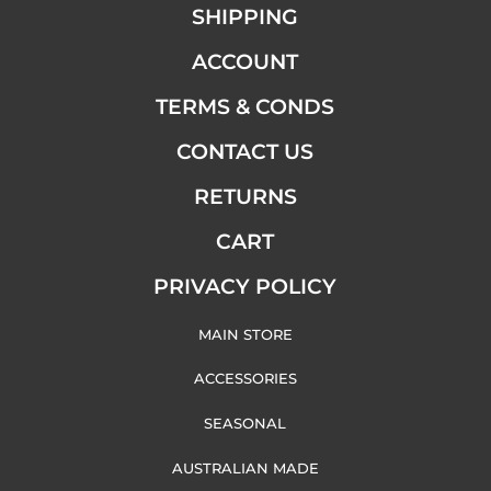
SHIPPING
ACCOUNT
TERMS & CONDS
CONTACT US
RETURNS
CART
PRIVACY POLICY
MAIN STORE
ACCESSORIES
SEASONAL
AUSTRALIAN MADE