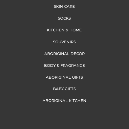
SKIN CARE
SOCKS
KITCHEN & HOME
SOUVENIRS
ABORIGINAL DECOR
BODY & FRAGRANCE
ABORIGINAL GIFTS
BABY GIFTS
ABORIGINAL KITCHEN