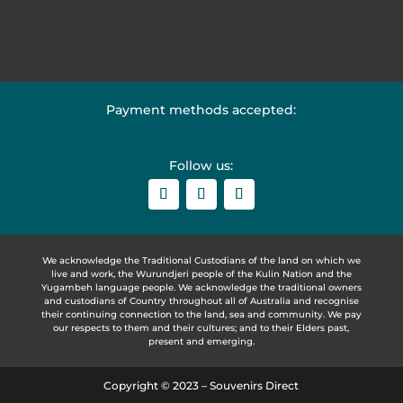
Payment methods accepted:
Follow us:
We acknowledge the Traditional Custodians of the land on which we
live and work, the Wurundjeri people of the Kulin Nation and the
Yugambeh language people. We acknowledge the traditional owners
and custodians of Country throughout all of Australia and recognise
their continuing connection to the land, sea and community. We pay
our respects to them and their cultures; and to their Elders past,
present and emerging.
Copyright © 2023 – Souvenirs Direct