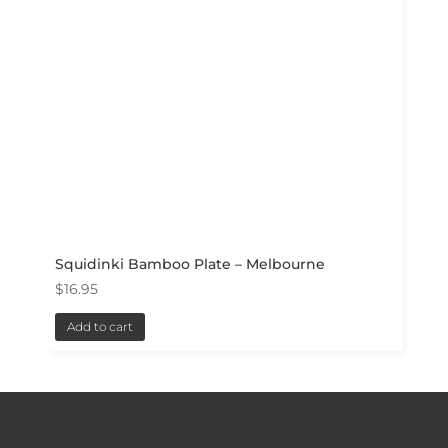
Squidinki Bamboo Plate – Melbourne
$
16.95
Add to cart