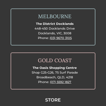
MELBOURNE
The District Docklands
448-450 Docklands Drive
Docklands, VIC, 3008
Phone:
(03) 9670 3105
GOLD COAST
The Oasis Shopping Centre
Shop G25-G26, 75 Surf Parade
Broadbeach, QLD, 4218
Phone:
(07) 5592 1827
STORE