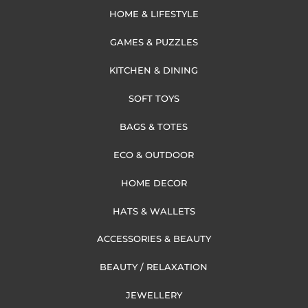
HOME & LIFESTYLE
GAMES & PUZZLES
KITCHEN & DINING
SOFT TOYS
BAGS & TOTES
ECO & OUTDOOR
HOME DECOR
HATS & WALLETS
ACCESSORIES & BEAUTY
BEAUTY / RELAXATION
JEWELLERY