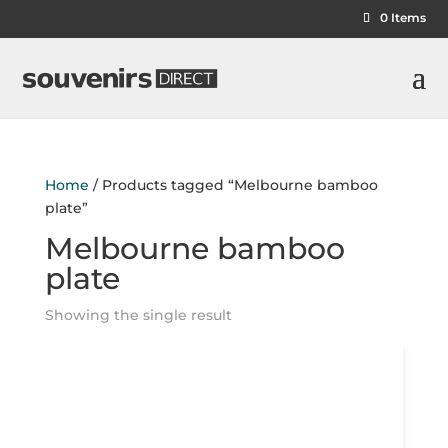
0 Items
Home
/ Products tagged “Melbourne bamboo
plate”
Melbourne bamboo
plate
Showing the single result