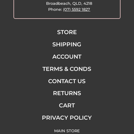
Broadbeach, QLD, 4218
Phone:
(07) 5592 1827
STORE
SHIPPING
ACCOUNT
TERMS & CONDS
CONTACT US
RETURNS
CART
PRIVACY POLICY
MAIN STORE