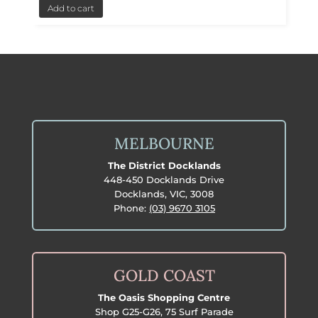
Add to cart
MELBOURNE
The District Docklands
448-450 Docklands Drive
Docklands, VIC, 3008
Phone:
(03) 9670 3105
GOLD COAST
The Oasis Shopping Centre
Shop G25-G26, 75 Surf Parade