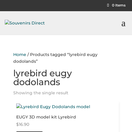
0 Items
Home
/ Products tagged “lyrebird eugy
dodolands”
lyrebird eugy
dodolands
Showing the single result
EUGY 3D model kit Lyrebird
$
16.90