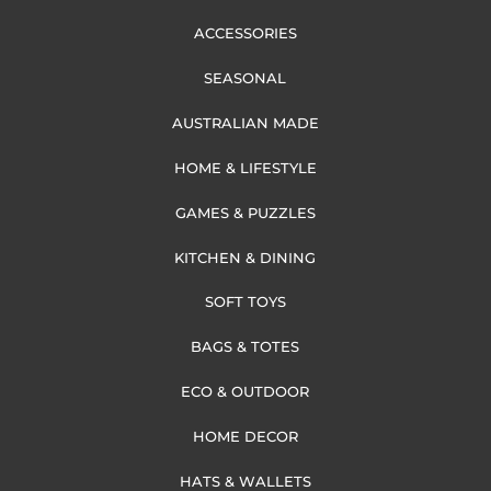
ACCESSORIES
SEASONAL
AUSTRALIAN MADE
HOME & LIFESTYLE
GAMES & PUZZLES
KITCHEN & DINING
SOFT TOYS
BAGS & TOTES
ECO & OUTDOOR
HOME DECOR
HATS & WALLETS