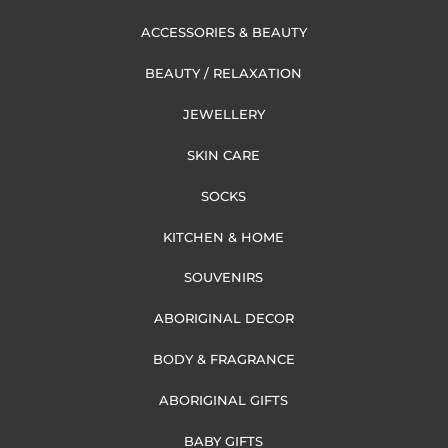
ACCESSORIES & BEAUTY
BEAUTY / RELAXATION
JEWELLERY
SKIN CARE
SOCKS
KITCHEN & HOME
SOUVENIRS
ABORIGINAL DECOR
BODY & FRAGRANCE
ABORIGINAL GIFTS
BABY GIFTS