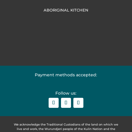
ABORIGINAL KITCHEN
Payment methods accepted:
Follow us:
We acknowledge the Traditional Custodians of the land on which we
live and work, the Wurundjeri people of the Kulin Nation and the