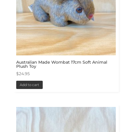
Australian Made Wombat 17cm Soft Animal
Plush Toy
$
24.95
Add to cart