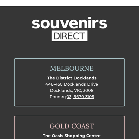
MELBOURNE
The District Docklands
448-450 Docklands Drive
Docklands, VIC, 3008
Phone:
(03) 9670 3105
GOLD COAST
The Oasis Shopping Centre