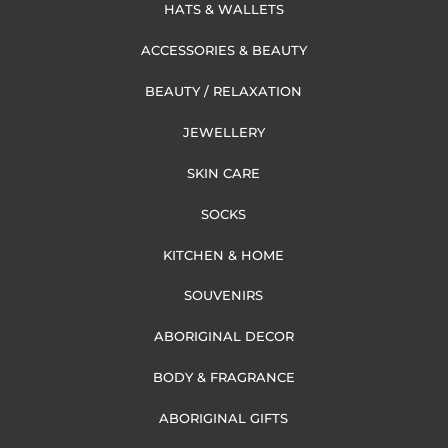
HATS & WALLETS
ACCESSORIES & BEAUTY
BEAUTY / RELAXATION
JEWELLERY
SKIN CARE
SOCKS
KITCHEN & HOME
SOUVENIRS
ABORIGINAL DECOR
BODY & FRAGRANCE
ABORIGINAL GIFTS