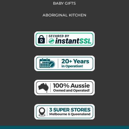
BABY GIFTS
ABORIGINAL KITCHEN