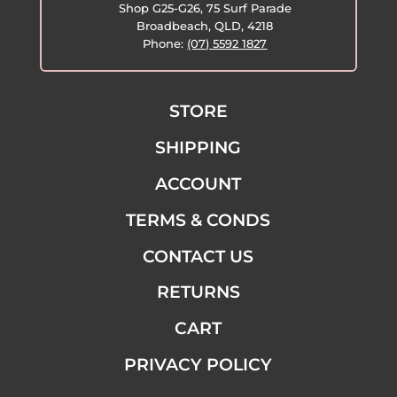
Shop G25-G26, 75 Surf Parade
Broadbeach, QLD, 4218
Phone:
(07) 5592 1827
STORE
SHIPPING
ACCOUNT
TERMS & CONDS
CONTACT US
RETURNS
CART
PRIVACY POLICY