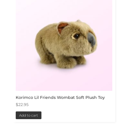
Korimco Lil Friends Wombat Soft Plush Toy
$
22.95
Add to cart