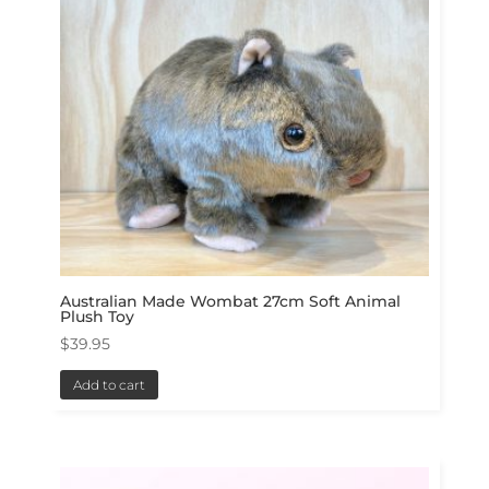
Australian Made Wombat 27cm Soft Animal
Plush Toy
$
39.95
Add to cart