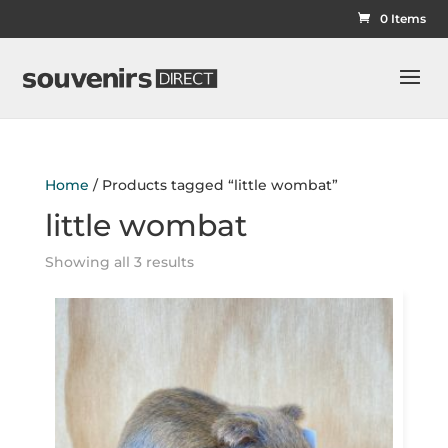
0 Items
Home
/ Products tagged “little wombat”
little wombat
Showing all 3 results