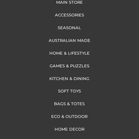
MAIN STORE
ACCESSORIES
SEASONAL
AUSTRALIAN MADE
HOME & LIFESTYLE
GAMES & PUZZLES
KITCHEN & DINING
SOFT TOYS
BAGS & TOTES
ECO & OUTDOOR
HOME DECOR