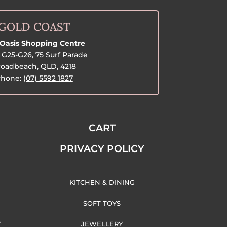
GOLD COAST
Oasis Shopping Centre
G25-G26, 75 Surf Parade
oadbeach, QLD, 4218
hone:
(07) 5592 1827
CART
PRIVACY POLICY
KITCHEN & DINING
SOFT TOYS
Y
JEWELLERY