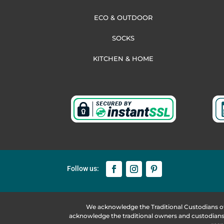
ECO & OUTDOOR
SOCKS
KITCHEN & HOME
We acknowledge the Traditional Custodians o
acknowledge the traditional owners and custodians 