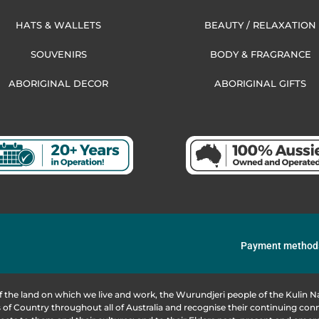
HATS & WALLETS
BEAUTY / RELAXATION
SOUVENIRS
BODY & FRAGRANCE
ABORIGINAL DECOR
ABORIGINAL GIFTS
Payment method
f the land on which we live and work, the Wurundjeri people of the Kulin
of Country throughout all of Australia and recognise their continuing co