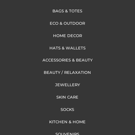
BAGS & TOTES
ECO & OUTDOOR
HOME DECOR
HATS & WALLETS
ACCESSORIES & BEAUTY
BEAUTY / RELAXATION
JEWELLERY
SKIN CARE
SOCKS
KITCHEN & HOME
SOUVENIRS