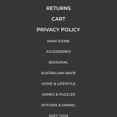
RETURNS
CART
PRIVACY POLICY
MAIN STORE
ACCESSORIES
SEASONAL
AUSTRALIAN MADE
HOME & LIFESTYLE
GAMES & PUZZLES
KITCHEN & DINING
SOFT TOYS