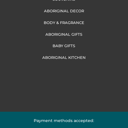
ABORIGINAL DECOR
BODY & FRAGRANCE
ABORIGINAL GIFTS
BABY GIFTS
ABORIGINAL KITCHEN
Payment methods accepted: