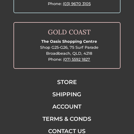
Phone:
(03) 9670 3105
GOLD COAST
The Oasis Shopping Centre
Shop G25-G26, 75 Surf Parade
Broadbeach, QLD, 4218
Phone:
(07) 5592 1827
STORE
SHIPPING
ACCOUNT
TERMS & CONDS
CONTACT US