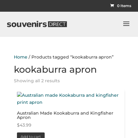
0 Items
Home
/ Products tagged “kookaburra apron”
kookaburra apron
Showing all 2 results
Australian Made Kookaburra and Kingfisher
Apron
$
43.99
Add to cart