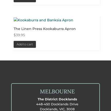
The Linen Press Kookaburra Apron
$
39.95
Add to cart
MELBOURNE
The District Docklands
448-450 Docklands Drive
Docklands, VIC, 3008