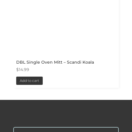
DBL Single Oven Mitt – Scandi Koala
$
14.99
Add to cart