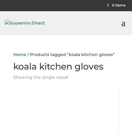
0 Items
Home
/ Products tagged “koala kitchen gloves”
koala kitchen gloves
Showing the single result