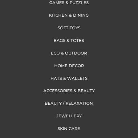
GAMES & PUZZLES
KITCHEN & DINING
SOFT TOYS
BAGS & TOTES
ECO & OUTDOOR
HOME DECOR
HATS & WALLETS
ACCESSORIES & BEAUTY
BEAUTY / RELAXATION
JEWELLERY
SKIN CARE