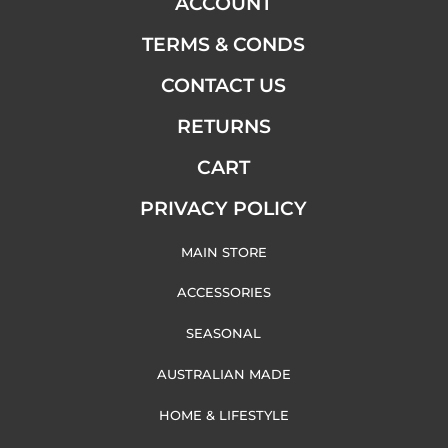
ACCOUNT
TERMS & CONDS
CONTACT US
RETURNS
CART
PRIVACY POLICY
MAIN STORE
ACCESSORIES
SEASONAL
AUSTRALIAN MADE
HOME & LIFESTYLE