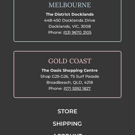
MELBOURNE
The District Docklands
448-450 Docklands Drive
Docklands, VIC, 3008
Phone:
(03) 9670 3105
GOLD COAST
The Oasis Shopping Centre
Shop G25-G26, 75 Surf Parade
Broadbeach, QLD, 4218
Phone:
(07) 5592 1827
STORE
SHIPPING