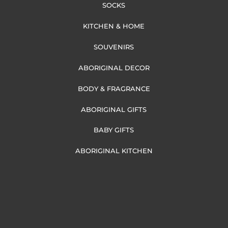
SOCKS
KITCHEN & HOME
SOUVENIRS
ABORIGINAL DECOR
BODY & FRAGRANCE
ABORIGINAL GIFTS
BABY GIFTS
ABORIGINAL KITCHEN