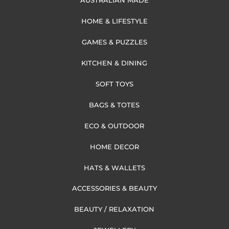
AUSTRALIAN MADE
HOME & LIFESTYLE
GAMES & PUZZLES
KITCHEN & DINING
SOFT TOYS
BAGS & TOTES
ECO & OUTDOOR
HOME DECOR
HATS & WALLETS
ACCESSORIES & BEAUTY
BEAUTY / RELAXATION