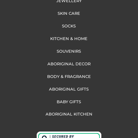
JEWELLERY
SKIN CARE
SOCKS
KITCHEN & HOME
SOUVENIRS
ABORIGINAL DECOR
BODY & FRAGRANCE
ABORIGINAL GIFTS
BABY GIFTS
ABORIGINAL KITCHEN