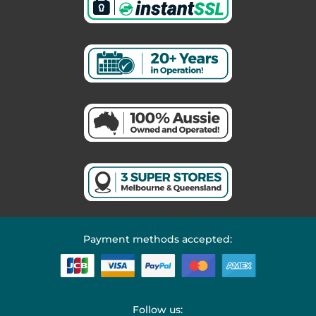
Payment methods accepted:
Follow us: