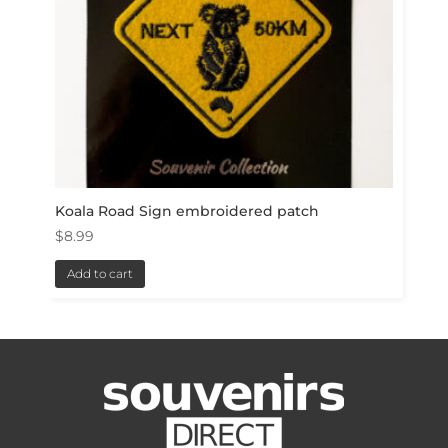
Koala Road Sign embroidered patch
$
8.99
Add to cart