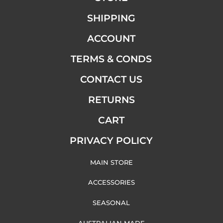
SHIPPING
ACCOUNT
TERMS & CONDS
CONTACT US
RETURNS
CART
PRIVACY POLICY
MAIN STORE
ACCESSORIES
SEASONAL