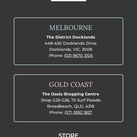
MELBOURNE
The District Docklands
448-450 Docklands Drive
Docklands, VIC, 3008
Phone:
(03) 9670 3105
GOLD COAST
The Oasis Shopping Centre
Shop G25-G26, 75 Surf Parade
Broadbeach, QLD, 4218
Phone:
(07) 5592 1827
STORE