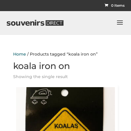
0 Items
Home
/ Products tagged “koala iron on”
koala iron on
Showing the single result