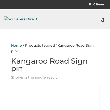
0 Items
Home
/ Products tagged “Kangaroo Road Sign
pin”
Kangaroo Road Sign
pin
Showing the single result