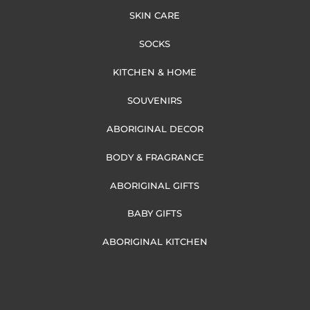
SKIN CARE
SOCKS
KITCHEN & HOME
SOUVENIRS
ABORIGINAL DECOR
BODY & FRAGRANCE
ABORIGINAL GIFTS
BABY GIFTS
ABORIGINAL KITCHEN