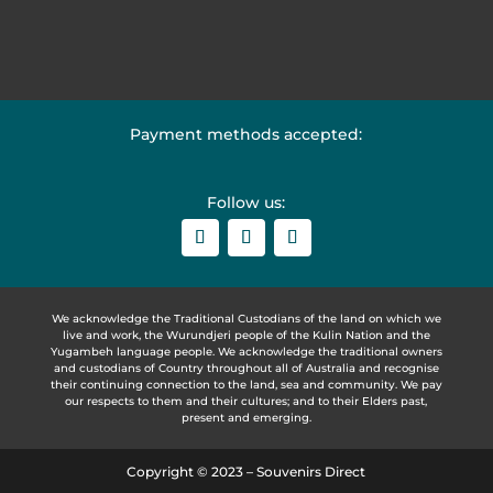
Payment methods accepted:
Follow us:
We acknowledge the Traditional Custodians of the land on which we
live and work, the Wurundjeri people of the Kulin Nation and the
Yugambeh language people. We acknowledge the traditional owners
and custodians of Country throughout all of Australia and recognise
their continuing connection to the land, sea and community. We pay
our respects to them and their cultures; and to their Elders past,
present and emerging.
Copyright © 2023 – Souvenirs Direct