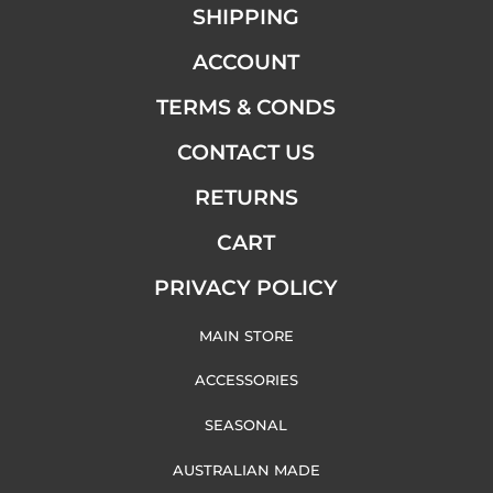
SHIPPING
ACCOUNT
TERMS & CONDS
CONTACT US
RETURNS
CART
PRIVACY POLICY
MAIN STORE
ACCESSORIES
SEASONAL
AUSTRALIAN MADE