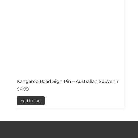
Kangaroo Road Sign Pin – Australian Souvenir
$
4.99
Add to cart