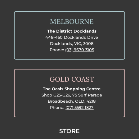
MELBOURNE
The District Docklands
448-450 Docklands Drive
Docklands, VIC, 3008
Phone:
(03) 9670 3105
GOLD COAST
The Oasis Shopping Centre
Shop G25-G26, 75 Surf Parade
Broadbeach, QLD, 4218
Phone:
(07) 5592 1827
STORE