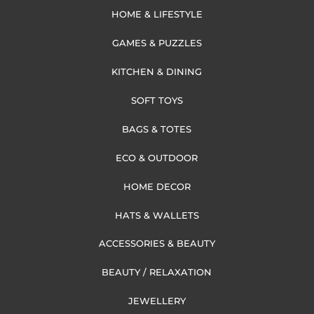
HOME & LIFESTYLE
GAMES & PUZZLES
KITCHEN & DINING
SOFT TOYS
BAGS & TOTES
ECO & OUTDOOR
HOME DECOR
HATS & WALLETS
ACCESSORIES & BEAUTY
BEAUTY / RELAXATION
JEWELLERY