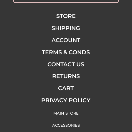
STORE
SHIPPING
ACCOUNT
TERMS & CONDS
CONTACT US
RETURNS
CART
PRIVACY POLICY
MAIN STORE
ACCESSORIES