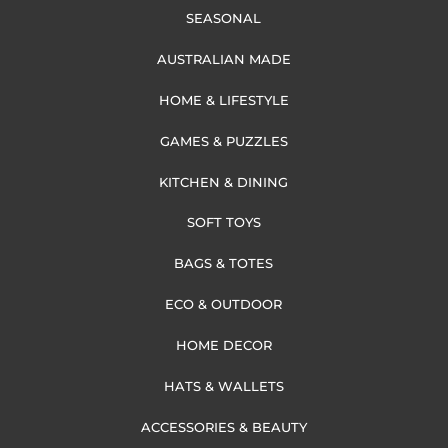
SEASONAL
AUSTRALIAN MADE
HOME & LIFESTYLE
GAMES & PUZZLES
KITCHEN & DINING
SOFT TOYS
BAGS & TOTES
ECO & OUTDOOR
HOME DECOR
HATS & WALLETS
ACCESSORIES & BEAUTY