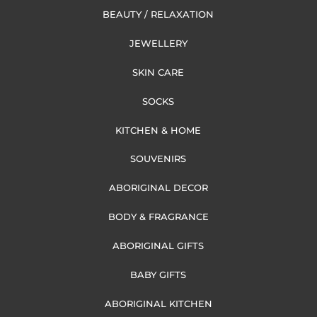
BEAUTY / RELAXATION
JEWELLERY
SKIN CARE
SOCKS
KITCHEN & HOME
SOUVENIRS
ABORIGINAL DECOR
BODY & FRAGRANCE
ABORIGINAL GIFTS
BABY GIFTS
ABORIGINAL KITCHEN