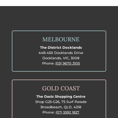
MELBOURNE
The District Docklands
448-450 Docklands Drive
Docklands, VIC, 3008
Phone:
(03) 9670 3105
GOLD COAST
The Oasis Shopping Centre
Shop G25-G26, 75 Surf Parade
Broadbeach, QLD, 4218
Phone:
(07) 5592 1827