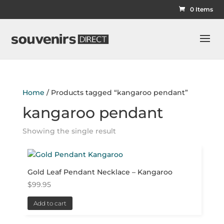
0 Items
Home
/ Products tagged “kangaroo pendant”
kangaroo pendant
Showing the single result
Gold Leaf Pendant Necklace – Kangaroo
$
99.95
Add to cart