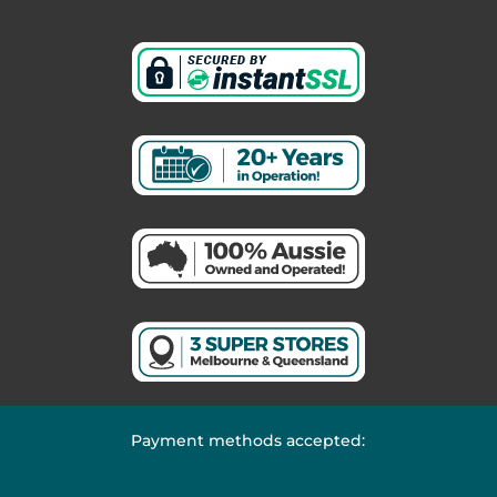
Payment methods accepted: