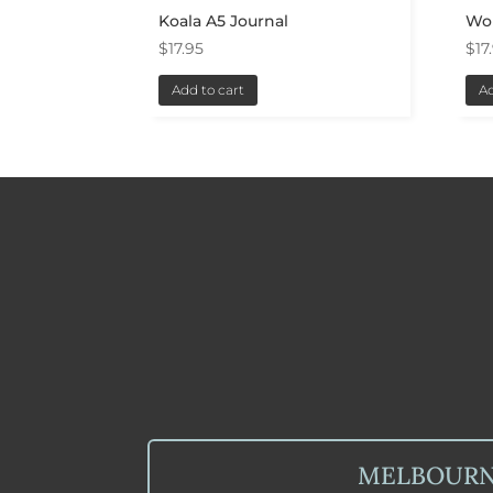
Koala A5 Journal
Wo
$
17.95
$
17
Add to cart
Ad
MELBOUR