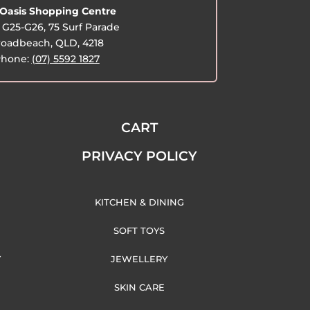
Oasis Shopping Centre
G25-G26, 75 Surf Parade
oadbeach, QLD, 4218
hone:
(07) 5592 1827
CART
PRIVACY POLICY
KITCHEN & DINING
SOFT TOYS
Y
JEWELLERY
SKIN CARE