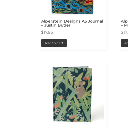
Alperstein Designs A5 Journal
Alp
– Justin Butler
– 
$
17.95
$
17
Add to cart
Ad