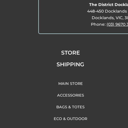
The District Dock
448-450 Docklands 
Docklands, VIC, 
Phone:
(03) 9670 
STORE
SHIPPING
MAIN STORE
ACCESSORIES
BAGS & TOTES
ECO & OUTDOOR