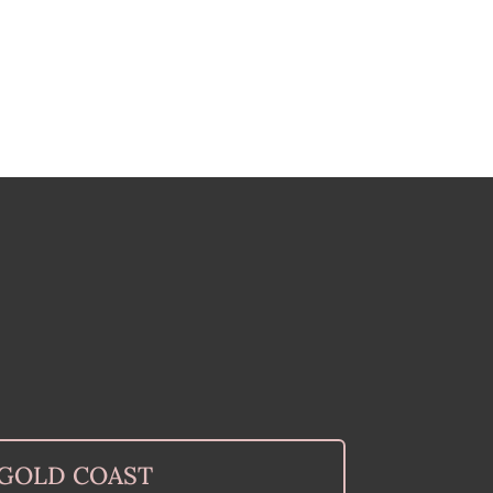
GOLD COAST