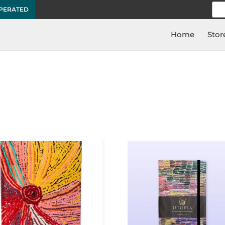
Sea
OPERATED
for:
Home
Stor