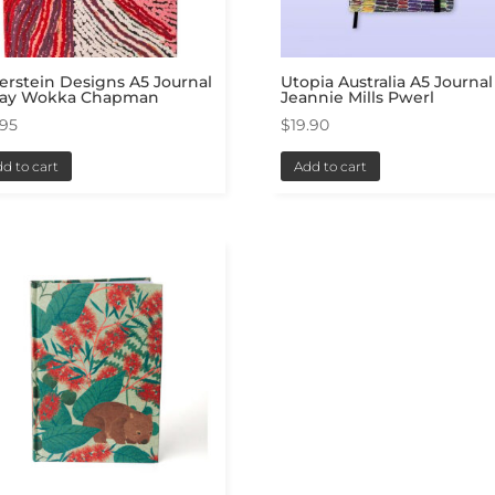
erstein Designs A5 Journal
Utopia Australia A5 Journal
May Wokka Chapman
Jeannie Mills Pwerl
.95
$
19.90
d to cart
Add to cart