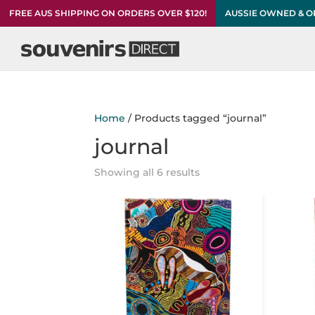
FREE AUS SHIPPING ON ORDERS OVER $120!
AUSSIE OWNED & 
Home
/ Products tagged “journal”
journal
Showing all 6 results