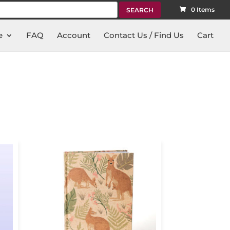
rch
0 Items
e
FAQ
Account
Contact Us / Find Us
Cart