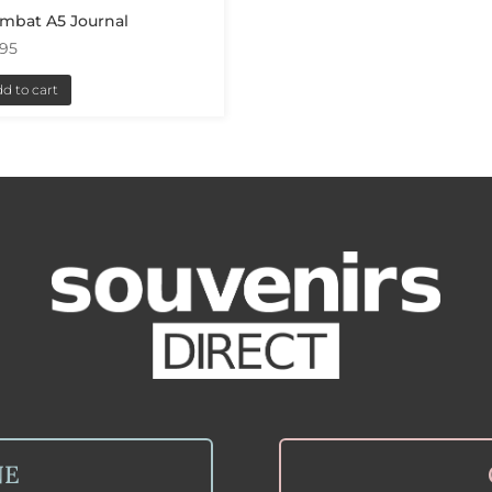
mbat A5 Journal
.95
d to cart
NE