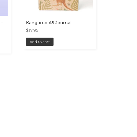
 –
Kangaroo A5 Journal
$
17.95
Add to cart