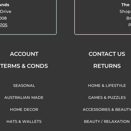
lands
The 
Drive
Shop 
3008
Br
3105
P
ACCOUNT
CONTACT US
TERMS & CONDS
RETURNS
SEASONAL
HOME & LIFESTYLE
AUSTRALIAN MADE
GAMES & PUZZLES
HOME DECOR
ACCESSORIES & BEAUT
HATS & WALLETS
BEAUTY / RELAXATION