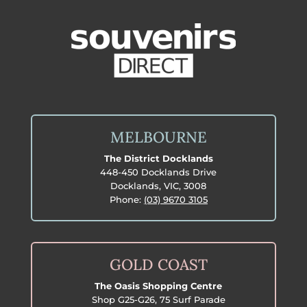
MELBOURNE
The District Docklands
448-450 Docklands Drive
Docklands, VIC, 3008
Phone:
(03) 9670 3105
GOLD COAST
The Oasis Shopping Centre
Shop G25-G26, 75 Surf Parade