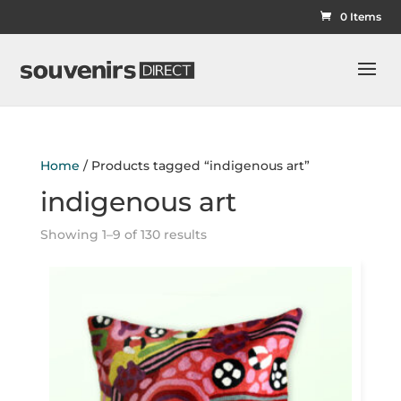
0 Items
Home
/ Products tagged “indigenous art”
indigenous art
Showing 1–9 of 130 results