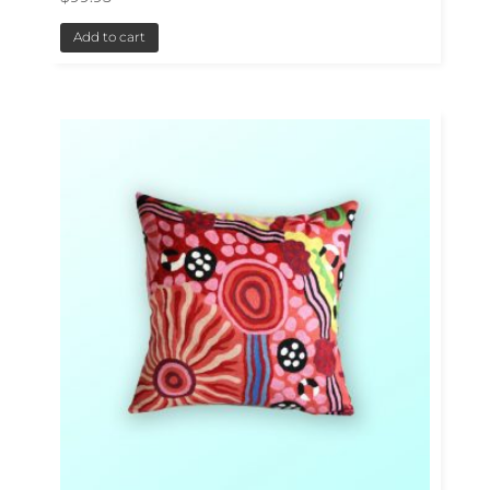
Add to cart