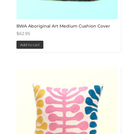
BWA Aboriginal Art Medium Cushion Cover
$
62.95
Add to cart