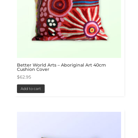
Better World Arts – Aboriginal Art 40cm
Cushion Cover
$
62.95
Add to cart