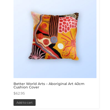
Better World Arts – Aboriginal Art 40cm
Cushion Cover
$
62.95
Add to cart