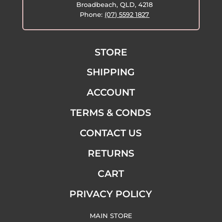
Broadbeach, QLD, 4218
Phone:
(07) 5592 1827
STORE
SHIPPING
ACCOUNT
TERMS & CONDS
CONTACT US
RETURNS
CART
PRIVACY POLICY
MAIN STORE