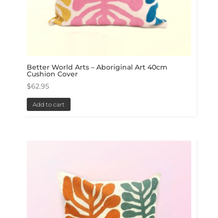
Better World Arts – Aboriginal Art 40cm
Cushion Cover
$
62.95
Add to cart