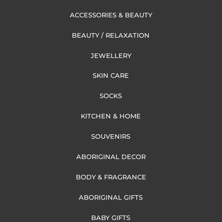
ACCESSORIES & BEAUTY
BEAUTY / RELAXATION
JEWELLERY
SKIN CARE
SOCKS
KITCHEN & HOME
SOUVENIRS
ABORIGINAL DECOR
BODY & FRAGRANCE
ABORIGINAL GIFTS
BABY GIFTS