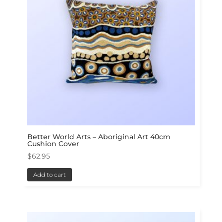
Better World Arts – Aboriginal Art 40cm
Cushion Cover
$
62.95
Add to cart