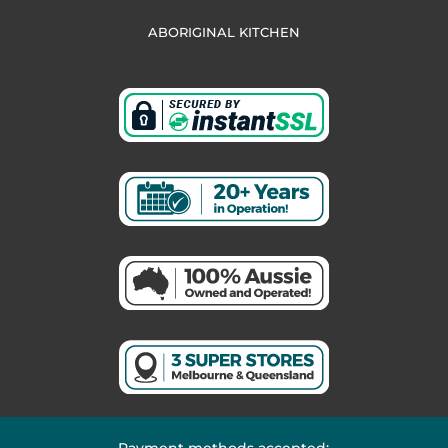
ABORIGINAL KITCHEN
Payment methods accepted: