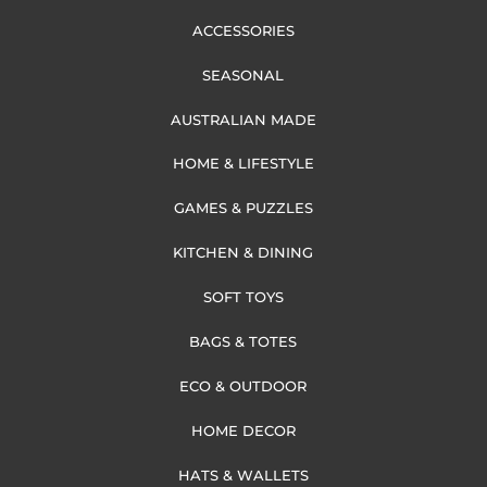
ACCESSORIES
SEASONAL
AUSTRALIAN MADE
HOME & LIFESTYLE
GAMES & PUZZLES
KITCHEN & DINING
SOFT TOYS
BAGS & TOTES
ECO & OUTDOOR
HOME DECOR
HATS & WALLETS