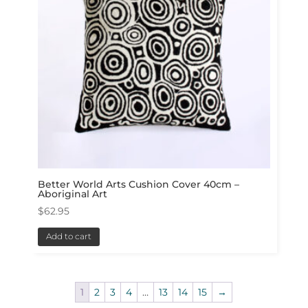
Better World Arts Cushion Cover 40cm –
Aboriginal Art
$
62.95
Add to cart
1
2
3
4
…
13
14
15
→