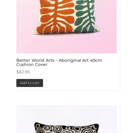
Better World Arts – Aboriginal Art 40cm
Cushion Cover
$
62.95
Add to cart