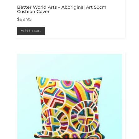
Better World Arts – Aboriginal Art 50cm
Cushion Cover
$
99.95
Add to cart