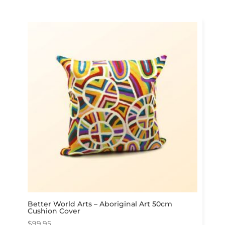
Better World Arts – Aboriginal Art 50cm
Cushion Cover
$
99.95