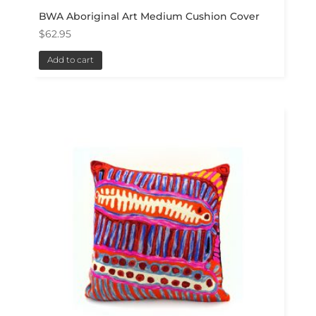
BWA Aboriginal Art Medium Cushion Cover
$
62.95
Add to cart