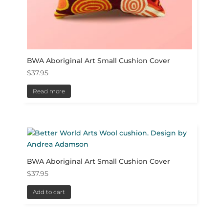
BWA Aboriginal Art Small Cushion Cover
$
37.95
Read more
BWA Aboriginal Art Small Cushion Cover
$
37.95
Add to cart