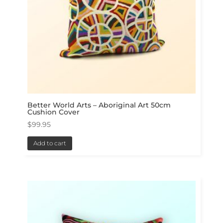
Better World Arts – Aboriginal Art 50cm
Cushion Cover
$
99.95
Add to cart