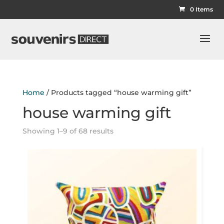
0 Items
Home
/ Products tagged “house warming gift”
house warming gift
Showing 1–9 of 68 results