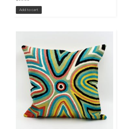
Add to cart