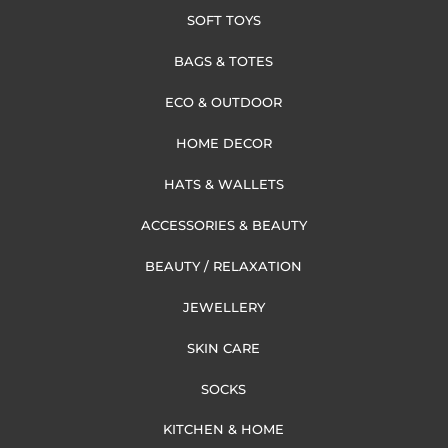
SOFT TOYS
BAGS & TOTES
ECO & OUTDOOR
HOME DECOR
HATS & WALLETS
ACCESSORIES & BEAUTY
BEAUTY / RELAXATION
JEWELLERY
SKIN CARE
SOCKS
KITCHEN & HOME