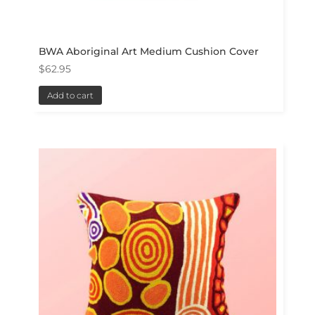
BWA Aboriginal Art Medium Cushion Cover
$
62.95
Add to cart