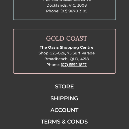
Docklands, VIC, 3008
Phone:
(03) 9670 3105
GOLD COAST
The Oasis Shopping Centre
Shop G25-G26, 75 Surf Parade
Broadbeach, QLD, 4218
Phone:
(07) 5592 1827
STORE
SHIPPING
ACCOUNT
TERMS & CONDS