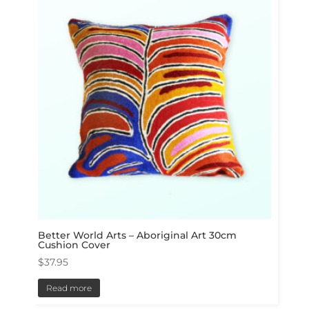
Better World Arts – Aboriginal Art 30cm
Cushion Cover
$
37.95
Read more