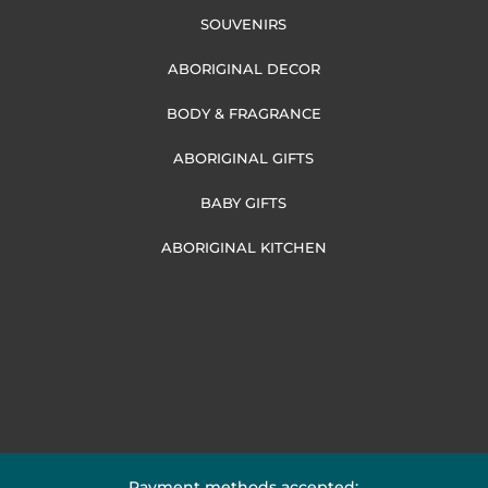
SOUVENIRS
ABORIGINAL DECOR
BODY & FRAGRANCE
ABORIGINAL GIFTS
BABY GIFTS
ABORIGINAL KITCHEN
Payment methods accepted: