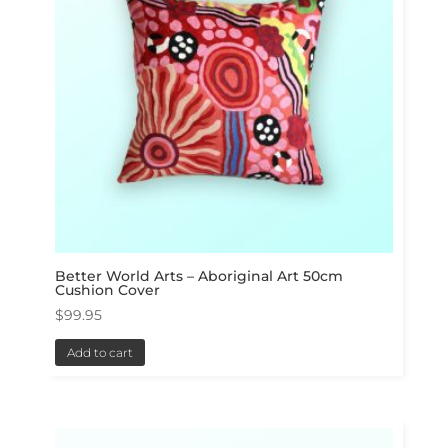
Better World Arts – Aboriginal Art 50cm
Cushion Cover
$
99.95
Add to cart