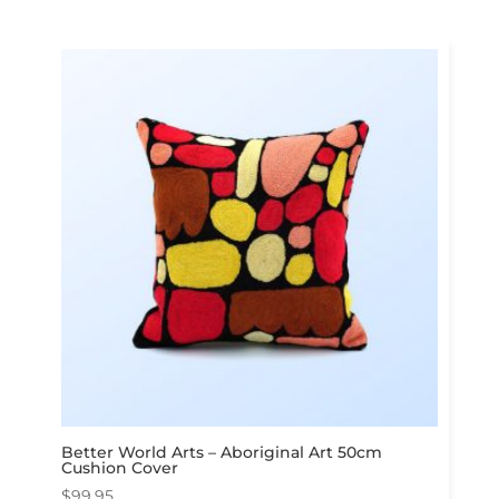
Better World Arts – Aboriginal Art 50cm
Cushion Cover
$
99.95