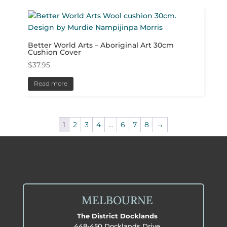
Better World Arts – Aboriginal Art 30cm
Cushion Cover
$
37.95
Read more
1
2
3
4
…
6
7
8
→
MELBOURNE
The District Docklands
448-450 Docklands Drive