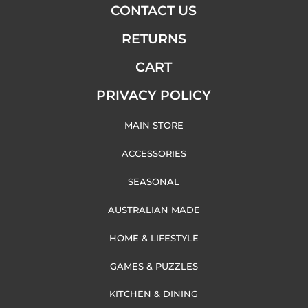
CONTACT US
RETURNS
CART
PRIVACY POLICY
MAIN STORE
ACCESSORIES
SEASONAL
AUSTRALIAN MADE
HOME & LIFESTYLE
GAMES & PUZZLES
KITCHEN & DINING