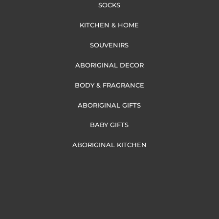
SOCKS
KITCHEN & HOME
SOUVENIRS
ABORIGINAL DECOR
BODY & FRAGRANCE
ABORIGINAL GIFTS
BABY GIFTS
ABORIGINAL KITCHEN