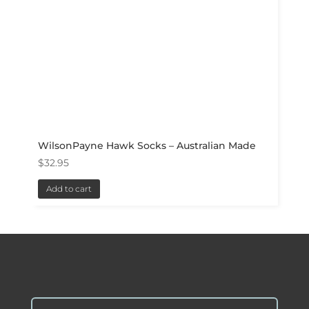
WilsonPayne Hawk Socks – Australian Made
$
32.95
Add to cart