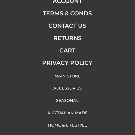
ACCOUNT
TERMS & CONDS
CONTACT US
RETURNS
CART
PRIVACY POLICY
MAIN STORE
ACCESSORIES
SEASONAL
AUSTRALIAN MADE
HOME & LIFESTYLE