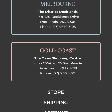
MELBOURNE
The District Docklands
448-450 Docklands Drive
Docklands, VIC, 3008
Phone:
(03) 9670 3105
GOLD COAST
The Oasis Shopping Centre
Shop G25-G26, 75 Surf Parade
Broadbeach, QLD, 4218
Phone:
(07) 5592 1827
STORE
SHIPPING