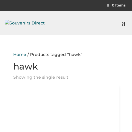
0 Items
Home
/ Products tagged “hawk”
hawk
Showing the single result