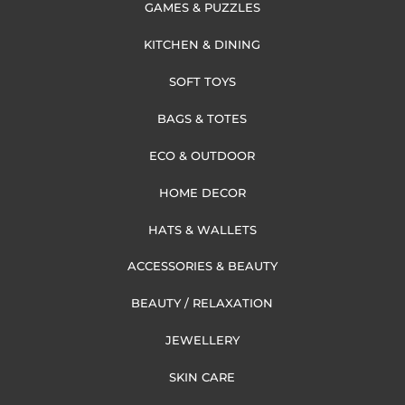
GAMES & PUZZLES
KITCHEN & DINING
SOFT TOYS
BAGS & TOTES
ECO & OUTDOOR
HOME DECOR
HATS & WALLETS
ACCESSORIES & BEAUTY
BEAUTY / RELAXATION
JEWELLERY
SKIN CARE