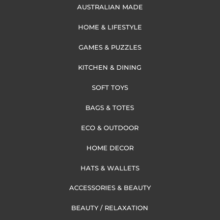
AUSTRALIAN MADE
HOME & LIFESTYLE
GAMES & PUZZLES
KITCHEN & DINING
SOFT TOYS
BAGS & TOTES
ECO & OUTDOOR
HOME DECOR
HATS & WALLETS
ACCESSORIES & BEAUTY
BEAUTY / RELAXATION