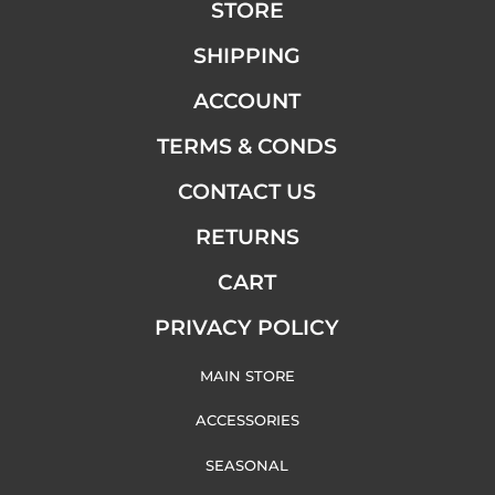
STORE
SHIPPING
ACCOUNT
TERMS & CONDS
CONTACT US
RETURNS
CART
PRIVACY POLICY
MAIN STORE
ACCESSORIES
SEASONAL