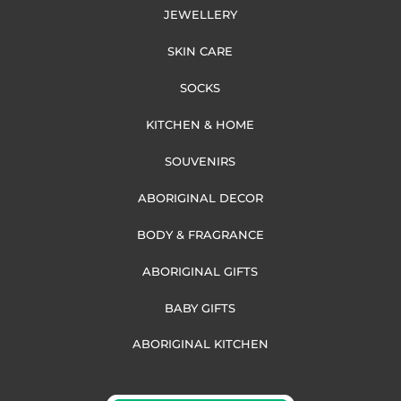
JEWELLERY
SKIN CARE
SOCKS
KITCHEN & HOME
SOUVENIRS
ABORIGINAL DECOR
BODY & FRAGRANCE
ABORIGINAL GIFTS
BABY GIFTS
ABORIGINAL KITCHEN