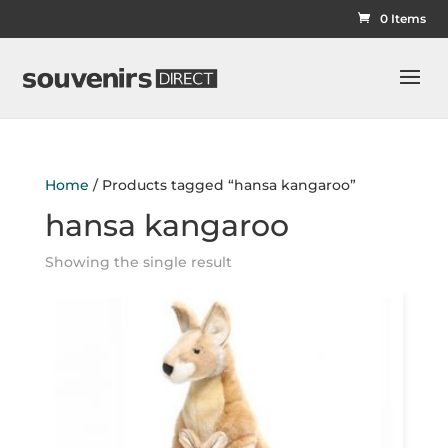
0 Items
Home
/ Products tagged “hansa kangaroo”
hansa kangaroo
Showing the single result