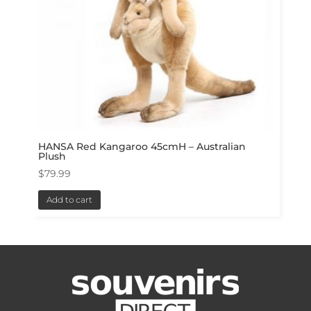
HANSA Red Kangaroo 45cmH – Australian
Plush
$
79.99
Add to cart