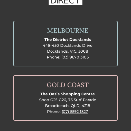
MELBOURNE
The District Docklands
448-450 Docklands Drive
Docklands, VIC, 3008
Phone:
(03) 9670 3105
GOLD COAST
The Oasis Shopping Centre
Shop G25-G26, 75 Surf Parade
Broadbeach, QLD, 4218
Phone:
(07) 5592 1827