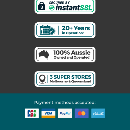
Payment methods accepted: