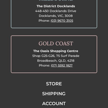
The District Docklands
448-450 Docklands Drive
Docklands, VIC, 3008
Phone:
(03) 9670 3105
GOLD COAST
The Oasis Shopping Centre
Shop G25-G26, 75 Surf Parade
Broadbeach, QLD, 4218
Phone:
(07) 5592 1827
STORE
SHIPPING
ACCOUNT