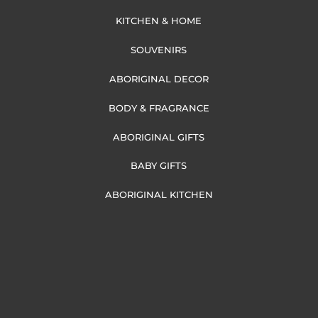
KITCHEN & HOME
SOUVENIRS
ABORIGINAL DECOR
BODY & FRAGRANCE
ABORIGINAL GIFTS
BABY GIFTS
ABORIGINAL KITCHEN