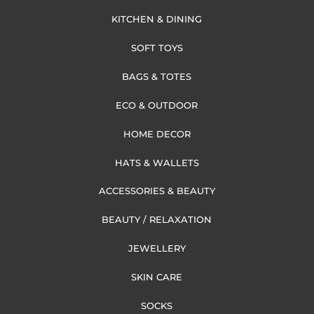
KITCHEN & DINING
SOFT TOYS
BAGS & TOTES
ECO & OUTDOOR
HOME DECOR
HATS & WALLETS
ACCESSORIES & BEAUTY
BEAUTY / RELAXATION
JEWELLERY
SKIN CARE
SOCKS