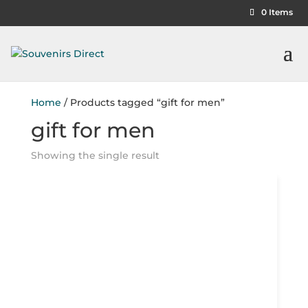
0 Items
Home
/ Products tagged “gift for men”
gift for men
Showing the single result