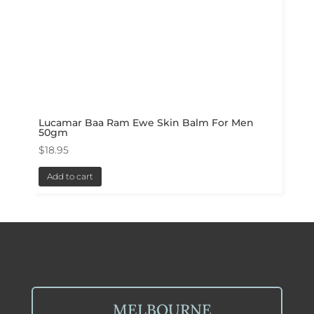
Lucamar Baa Ram Ewe Skin Balm For Men
50gm
$
18.95
Add to cart
MELBOURNE