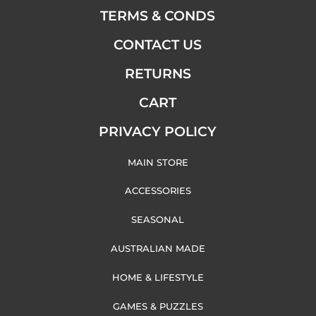
TERMS & CONDS
CONTACT US
RETURNS
CART
PRIVACY POLICY
MAIN STORE
ACCESSORIES
SEASONAL
AUSTRALIAN MADE
HOME & LIFESTYLE
GAMES & PUZZLES