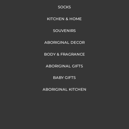
SOCKS
KITCHEN & HOME
SOUVENIRS
ABORIGINAL DECOR
BODY & FRAGRANCE
ABORIGINAL GIFTS
BABY GIFTS
ABORIGINAL KITCHEN