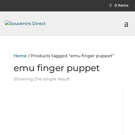
0 Items
Home
/ Products tagged “emu finger puppet”
emu finger puppet
Showing the single result