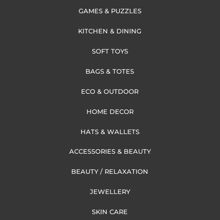
GAMES & PUZZLES
KITCHEN & DINING
SOFT TOYS
BAGS & TOTES
ECO & OUTDOOR
HOME DECOR
HATS & WALLETS
ACCESSORIES & BEAUTY
BEAUTY / RELAXATION
JEWELLERY
SKIN CARE