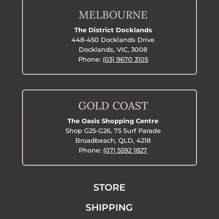
MELBOURNE
The District Docklands
448-450 Docklands Drive
Docklands, VIC, 3008
Phone:
(03) 9670 3105
GOLD COAST
The Oasis Shopping Centre
Shop G25-G26, 75 Surf Parade
Broadbeach, QLD, 4218
Phone:
(07) 5592 1827
STORE
SHIPPING