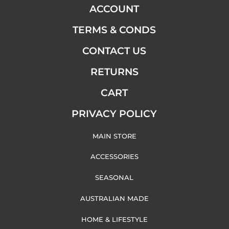
ACCOUNT
TERMS & CONDS
CONTACT US
RETURNS
CART
PRIVACY POLICY
MAIN STORE
ACCESSORIES
SEASONAL
AUSTRALIAN MADE
HOME & LIFESTYLE