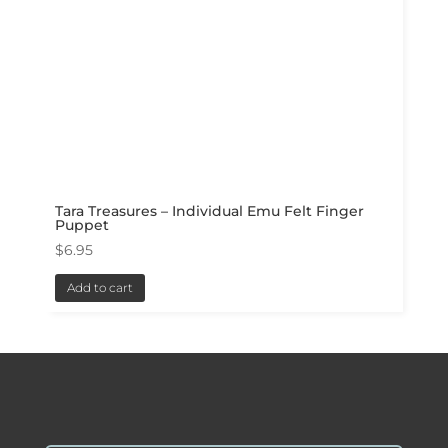
Tara Treasures – Individual Emu Felt Finger
Puppet
$
6.95
Add to cart