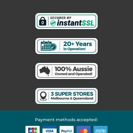
Payment methods accepted: