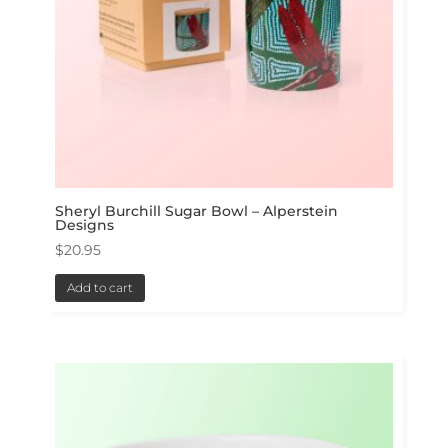
Sheryl Burchill Sugar Bowl – Alperstein
Designs
$
20.95
Add to cart