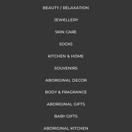
BEAUTY / RELAXATION
JEWELLERY
SKIN CARE
SOCKS
KITCHEN & HOME
SOUVENIRS
ABORIGINAL DECOR
BODY & FRAGRANCE
ABORIGINAL GIFTS
BABY GIFTS
ABORIGINAL KITCHEN