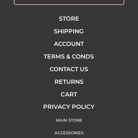
STORE
SHIPPING
ACCOUNT
TERMS & CONDS
CONTACT US
RETURNS
CART
PRIVACY POLICY
MAIN STORE
ACCESSORIES