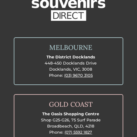
MELBOURNE
The District Docklands
448-450 Docklands Drive
Docklands, VIC, 3008
Phone:
(03) 9670 3105
GOLD COAST
The Oasis Shopping Centre
Shop G25-G26, 75 Surf Parade
Broadbeach, QLD, 4218
Phone:
(07) 5592 1827