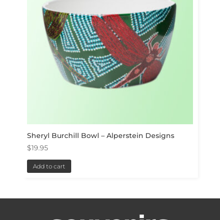
Sheryl Burchill Bowl – Alperstein Designs
$
19.95
Add to cart