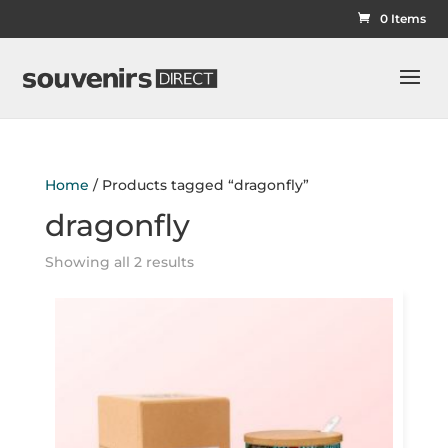
0 Items
Home
/ Products tagged “dragonfly”
dragonfly
Showing all 2 results