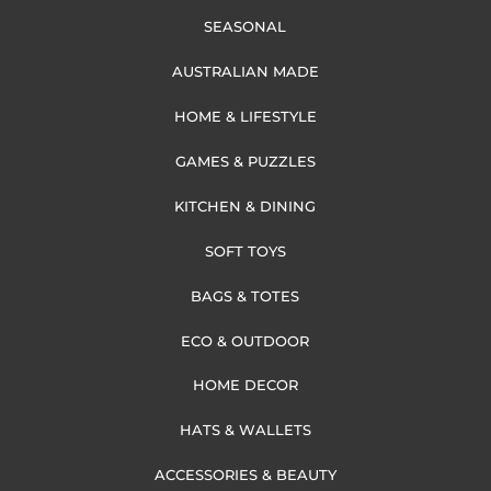
SEASONAL
AUSTRALIAN MADE
HOME & LIFESTYLE
GAMES & PUZZLES
KITCHEN & DINING
SOFT TOYS
BAGS & TOTES
ECO & OUTDOOR
HOME DECOR
HATS & WALLETS
ACCESSORIES & BEAUTY