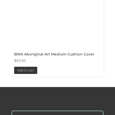
BWA Aboriginal Art Medium Cushion Cover
$
62.95
Add to cart