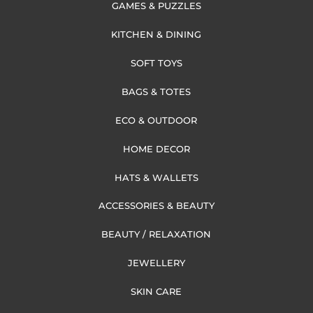
GAMES & PUZZLES
KITCHEN & DINING
SOFT TOYS
BAGS & TOTES
ECO & OUTDOOR
HOME DECOR
HATS & WALLETS
ACCESSORIES & BEAUTY
BEAUTY / RELAXATION
JEWELLERY
SKIN CARE