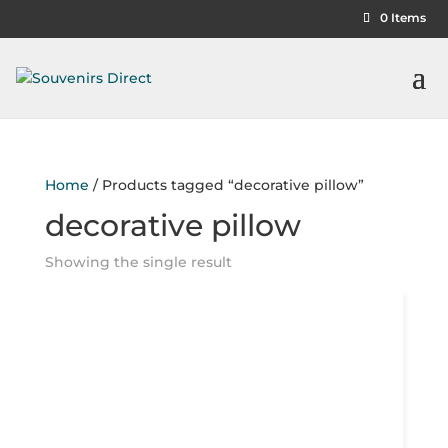
0 Items
Home
/ Products tagged “decorative pillow”
decorative pillow
Showing the single result