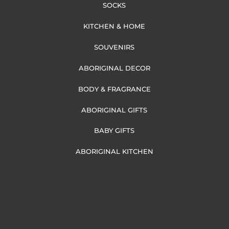
SOCKS
KITCHEN & HOME
SOUVENIRS
ABORIGINAL DECOR
BODY & FRAGRANCE
ABORIGINAL GIFTS
BABY GIFTS
ABORIGINAL KITCHEN