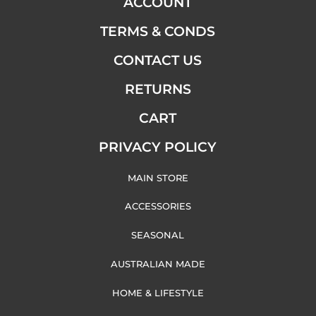
ACCOUNT
TERMS & CONDS
CONTACT US
RETURNS
CART
PRIVACY POLICY
MAIN STORE
ACCESSORIES
SEASONAL
AUSTRALIAN MADE
HOME & LIFESTYLE