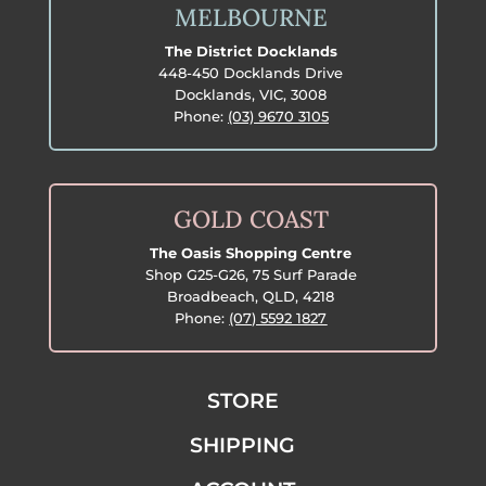
MELBOURNE
The District Docklands
448-450 Docklands Drive
Docklands, VIC, 3008
Phone:
(03) 9670 3105
GOLD COAST
The Oasis Shopping Centre
Shop G25-G26, 75 Surf Parade
Broadbeach, QLD, 4218
Phone:
(07) 5592 1827
STORE
SHIPPING