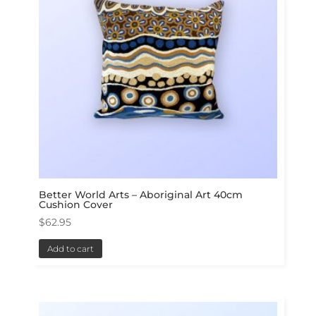
Better World Arts – Aboriginal Art 40cm
Cushion Cover
$
62.95
Add to cart