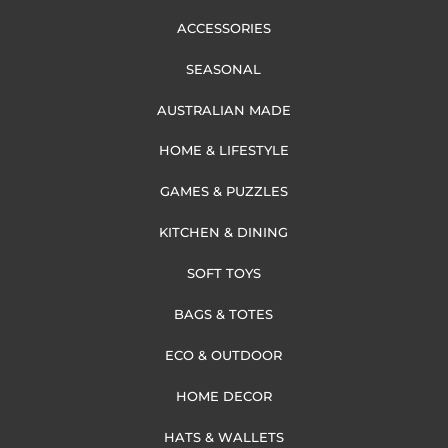
ACCESSORIES
SEASONAL
AUSTRALIAN MADE
HOME & LIFESTYLE
GAMES & PUZZLES
KITCHEN & DINING
SOFT TOYS
BAGS & TOTES
ECO & OUTDOOR
HOME DECOR
HATS & WALLETS