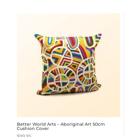
Better World Arts – Aboriginal Art 50cm
Cushion Cover
$
99.95