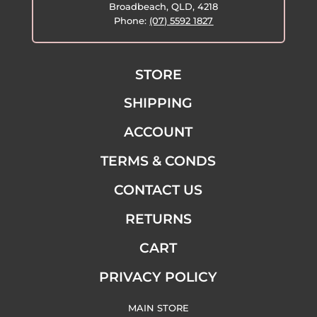
Broadbeach, QLD, 4218
Phone:
(07) 5592 1827
STORE
SHIPPING
ACCOUNT
TERMS & CONDS
CONTACT US
RETURNS
CART
PRIVACY POLICY
MAIN STORE