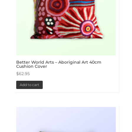
Better World Arts – Aboriginal Art 40cm
Cushion Cover
$
62.95
Add to cart