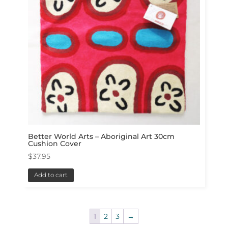
Better World Arts – Aboriginal Art 30cm
Cushion Cover
$
37.95
Add to cart
1
2
3
→