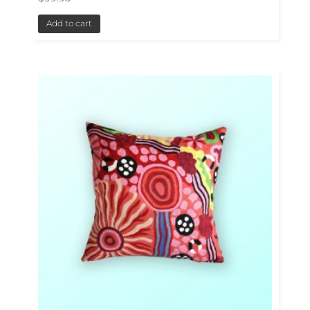
Add to cart