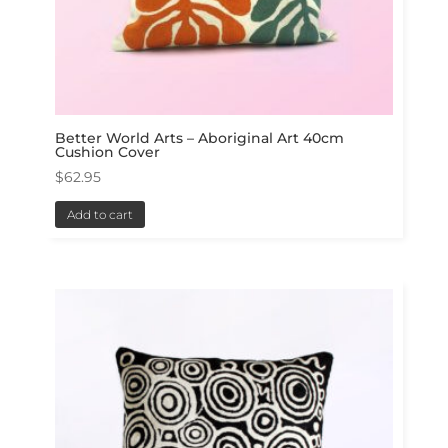
Better World Arts – Aboriginal Art 40cm
Cushion Cover
$
62.95
Add to cart