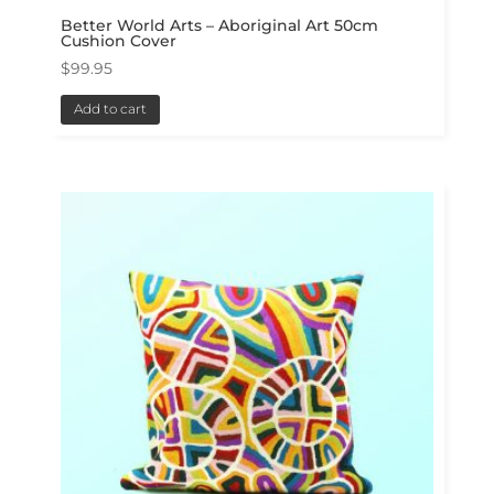
Better World Arts – Aboriginal Art 50cm
Cushion Cover
$
99.95
Add to cart