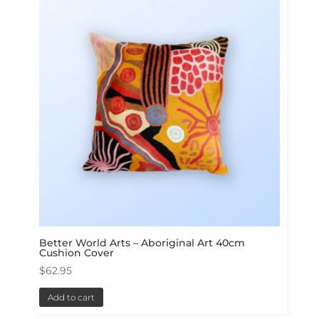
Better World Arts – Aboriginal Art 40cm
Cushion Cover
$
62.95
Add to cart