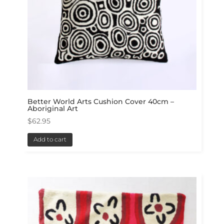
Better World Arts Cushion Cover 40cm –
Aboriginal Art
$
62.95
Add to cart