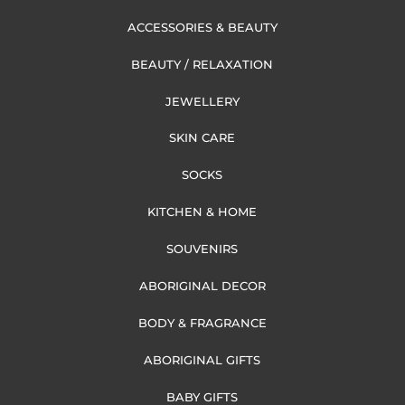
ACCESSORIES & BEAUTY
BEAUTY / RELAXATION
JEWELLERY
SKIN CARE
SOCKS
KITCHEN & HOME
SOUVENIRS
ABORIGINAL DECOR
BODY & FRAGRANCE
ABORIGINAL GIFTS
BABY GIFTS