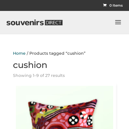
0 Items
Home
/ Products tagged “cushion”
cushion
Showing 1–9 of 27 results