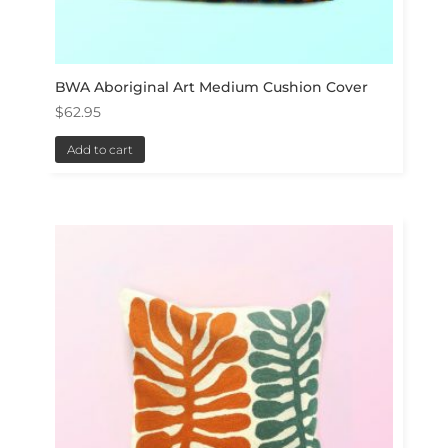
BWA Aboriginal Art Medium Cushion Cover
$
62.95
Add to cart