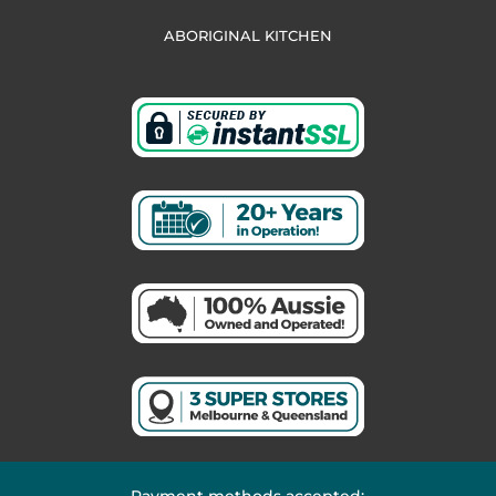
ABORIGINAL KITCHEN
Payment methods accepted: