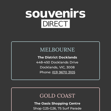
MELBOURNE
The District Docklands
448-450 Docklands Drive
Docklands, VIC, 3008
Phone:
(03) 9670 3105
GOLD COAST
The Oasis Shopping Centre
Shop G25-G26, 75 Surf Parade