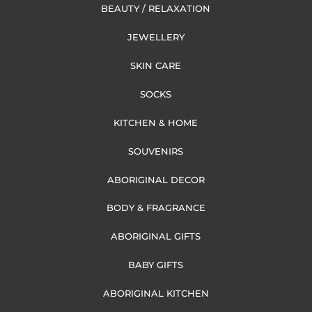
BEAUTY / RELAXATION
JEWELLERY
SKIN CARE
SOCKS
KITCHEN & HOME
SOUVENIRS
ABORIGINAL DECOR
BODY & FRAGRANCE
ABORIGINAL GIFTS
BABY GIFTS
ABORIGINAL KITCHEN