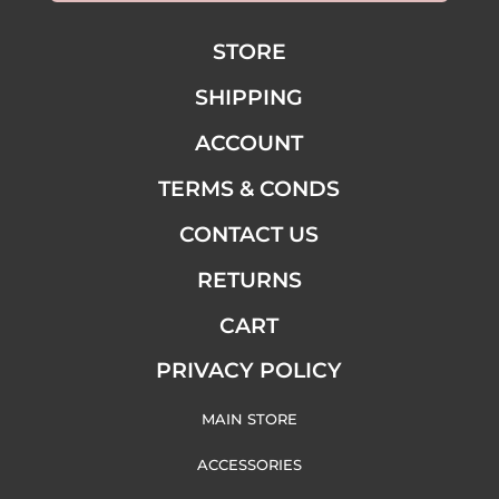
STORE
SHIPPING
ACCOUNT
TERMS & CONDS
CONTACT US
RETURNS
CART
PRIVACY POLICY
MAIN STORE
ACCESSORIES