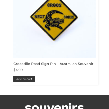
Crocodile Road Sign Pin – Australian Souvenir
$
4.99
Add to cart