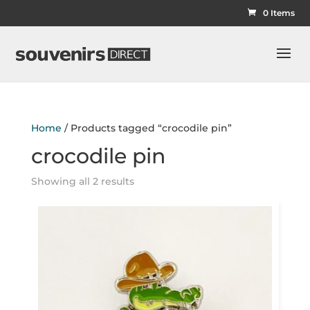
0 Items
Home
/ Products tagged “crocodile pin”
crocodile pin
Showing all 2 results