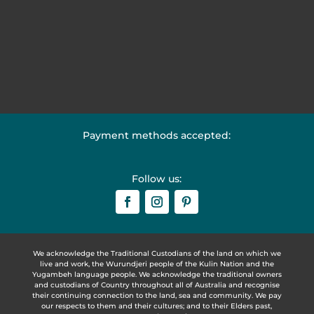
Payment methods accepted:
Follow us:
We acknowledge the Traditional Custodians of the land on which we
live and work, the Wurundjeri people of the Kulin Nation and the
Yugambeh language people. We acknowledge the traditional owners
and custodians of Country throughout all of Australia and recognise
their continuing connection to the land, sea and community. We pay
our respects to them and their cultures; and to their Elders past,