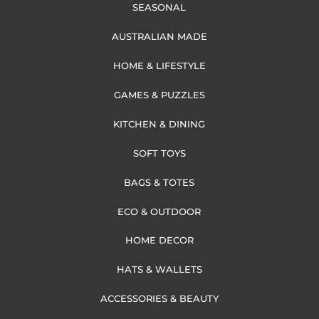
SEASONAL
AUSTRALIAN MADE
HOME & LIFESTYLE
GAMES & PUZZLES
KITCHEN & DINING
SOFT TOYS
BAGS & TOTES
ECO & OUTDOOR
HOME DECOR
HATS & WALLETS
ACCESSORIES & BEAUTY