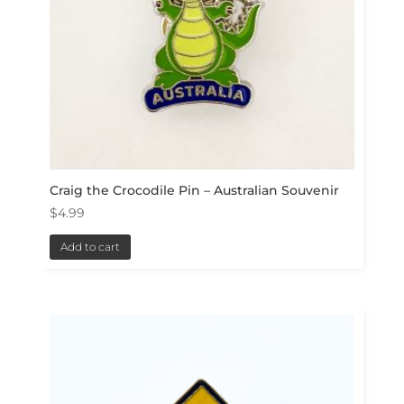
Craig the Crocodile Pin – Australian Souvenir
$
4.99
Add to cart