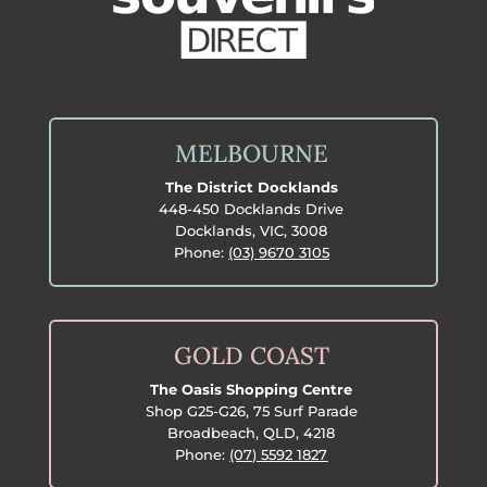
MELBOURNE
The District Docklands
448-450 Docklands Drive
Docklands, VIC, 3008
Phone:
(03) 9670 3105
GOLD COAST
The Oasis Shopping Centre
Shop G25-G26, 75 Surf Parade
Broadbeach, QLD, 4218
Phone:
(07) 5592 1827