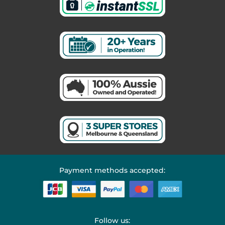
Payment methods accepted:
Follow us: