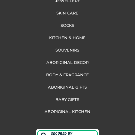
JEWELLERY
SKIN CARE
SOCKS
KITCHEN & HOME
SOUVENIRS
ABORIGINAL DECOR
BODY & FRAGRANCE
ABORIGINAL GIFTS
BABY GIFTS
ABORIGINAL KITCHEN