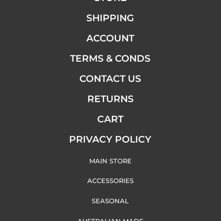
SHIPPING
ACCOUNT
TERMS & CONDS
CONTACT US
RETURNS
CART
PRIVACY POLICY
MAIN STORE
ACCESSORIES
SEASONAL