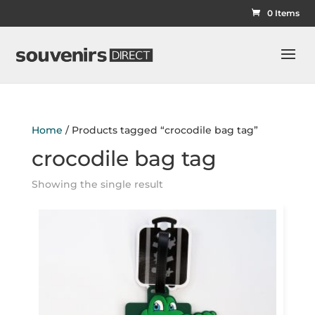
0 Items
Home
/ Products tagged “crocodile bag tag”
crocodile bag tag
Showing the single result