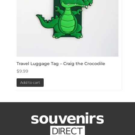
Travel Luggage Tag – Craig the Crocodile
$
9.99
Add to cart