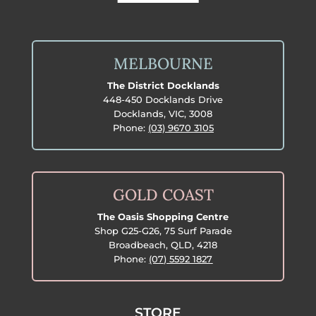
MELBOURNE
The District Docklands
448-450 Docklands Drive
Docklands, VIC, 3008
Phone:
(03) 9670 3105
GOLD COAST
The Oasis Shopping Centre
Shop G25-G26, 75 Surf Parade
Broadbeach, QLD, 4218
Phone:
(07) 5592 1827
STORE