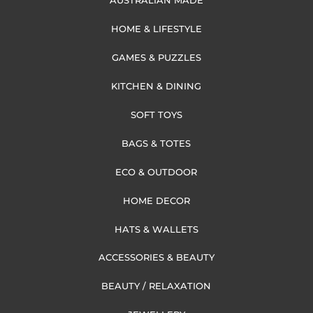
AUSTRALIAN MADE
HOME & LIFESTYLE
GAMES & PUZZLES
KITCHEN & DINING
SOFT TOYS
BAGS & TOTES
ECO & OUTDOOR
HOME DECOR
HATS & WALLETS
ACCESSORIES & BEAUTY
BEAUTY / RELAXATION