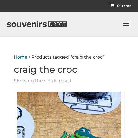
0 Items
Home
/ Products tagged “craig the croc”
craig the croc
Showing the single result