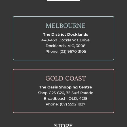
MELBOURNE
The District Docklands
448-450 Docklands Drive
Docklands, VIC, 3008
Phone:
(03) 9670 3105
GOLD COAST
The Oasis Shopping Centre
Shop G25-G26, 75 Surf Parade
Broadbeach, QLD, 4218
Phone:
(07) 5592 1827
STORE