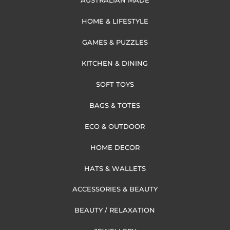
AUSTRALIAN MADE
HOME & LIFESTYLE
GAMES & PUZZLES
KITCHEN & DINING
SOFT TOYS
BAGS & TOTES
ECO & OUTDOOR
HOME DECOR
HATS & WALLETS
ACCESSORIES & BEAUTY
BEAUTY / RELAXATION