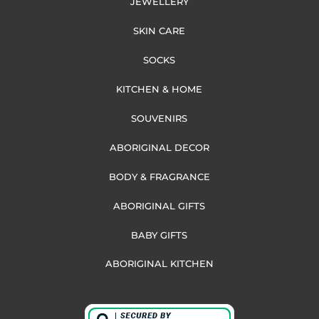
JEWELLERY
SKIN CARE
SOCKS
KITCHEN & HOME
SOUVENIRS
ABORIGINAL DECOR
BODY & FRAGRANCE
ABORIGINAL GIFTS
BABY GIFTS
ABORIGINAL KITCHEN