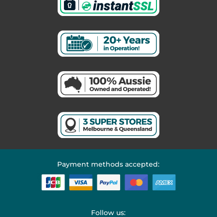
Payment methods accepted:
Follow us: