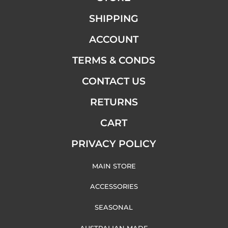
SHIPPING
ACCOUNT
TERMS & CONDS
CONTACT US
RETURNS
CART
PRIVACY POLICY
MAIN STORE
ACCESSORIES
SEASONAL