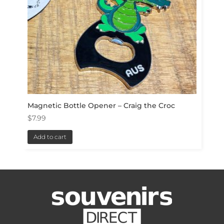
Magnetic Bottle Opener – Craig the Croc
$
7.99
Add to cart