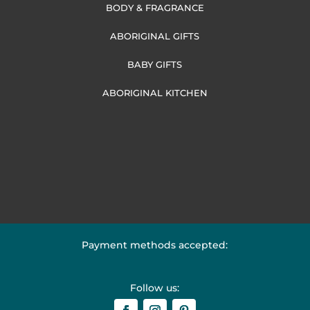
BODY & FRAGRANCE
ABORIGINAL GIFTS
BABY GIFTS
ABORIGINAL KITCHEN
Payment methods accepted:
Follow us: