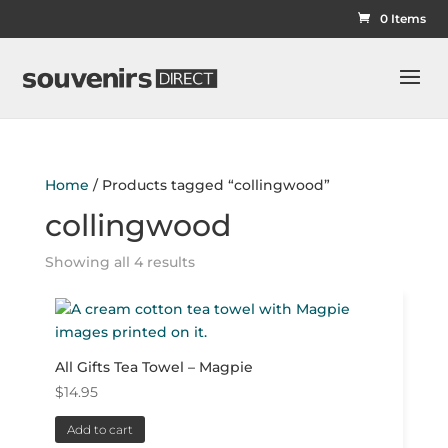
0 Items
Home
/ Products tagged “collingwood”
collingwood
Showing all 4 results
All Gifts Tea Towel – Magpie
$
14.95
Add to cart