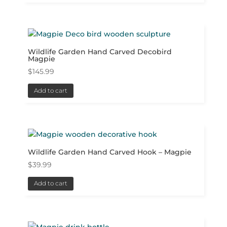
Wildlife Garden Hand Carved Decobird
Magpie
$
145.99
Add to cart
Wildlife Garden Hand Carved Hook – Magpie
$
39.99
Add to cart