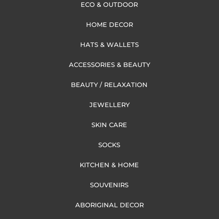
ECO & OUTDOOR
HOME DECOR
HATS & WALLETS
ACCESSORIES & BEAUTY
BEAUTY / RELAXATION
JEWELLERY
SKIN CARE
SOCKS
KITCHEN & HOME
SOUVENIRS
ABORIGINAL DECOR