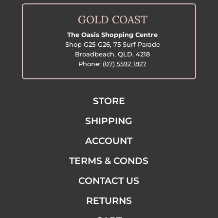
GOLD COAST
The Oasis Shopping Centre
Shop G25-G26, 75 Surf Parade
Broadbeach, QLD, 4218
Phone:
(07) 5592 1827
STORE
SHIPPING
ACCOUNT
TERMS & CONDS
CONTACT US
RETURNS