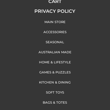
CART
PRIVACY POLICY
MAIN STORE
ACCESSORIES
SEASONAL
AUSTRALIAN MADE
HOME & LIFESTYLE
GAMES & PUZZLES
KITCHEN & DINING
SOFT TOYS
BAGS & TOTES