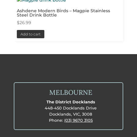
Ashdene Modern Birds – Magpie Stainless
Steel Drink Bottle
$
26.99
Add to cart
MELBOURNE
The District Docklands
448-450 Docklands Drive
Docklands, VIC, 3008
Phone:
(03) 9670 3105