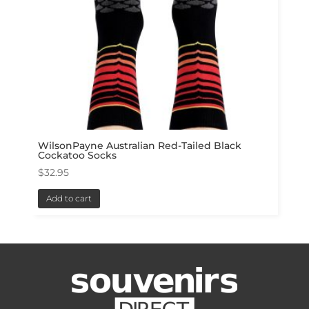
WilsonPayne Australian Red-Tailed Black
Cockatoo Socks
$
32.95
Add to cart