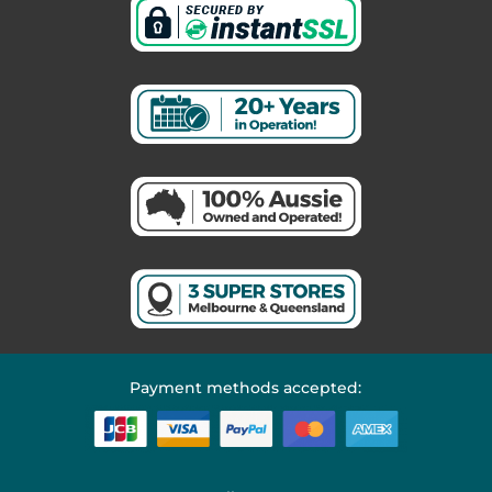
Payment methods accepted: