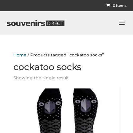
0 Items
Home
/ Products tagged “cockatoo socks”
cockatoo socks
Showing the single result