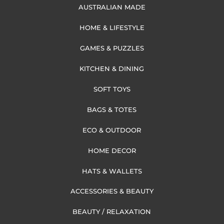
AUSTRALIAN MADE
HOME & LIFESTYLE
GAMES & PUZZLES
KITCHEN & DINING
SOFT TOYS
BAGS & TOTES
ECO & OUTDOOR
HOME DECOR
HATS & WALLETS
ACCESSORIES & BEAUTY
BEAUTY / RELAXATION