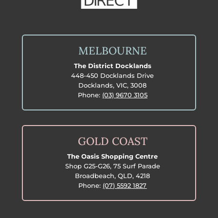
MELBOURNE
The District Docklands
448-450 Docklands Drive
Docklands, VIC, 3008
Phone:
(03) 9670 3105
GOLD COAST
The Oasis Shopping Centre
Shop G25-G26, 75 Surf Parade
Broadbeach, QLD, 4218
Phone:
(07) 5592 1827