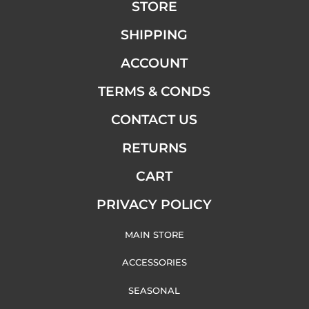
STORE
SHIPPING
ACCOUNT
TERMS & CONDS
CONTACT US
RETURNS
CART
PRIVACY POLICY
MAIN STORE
ACCESSORIES
SEASONAL