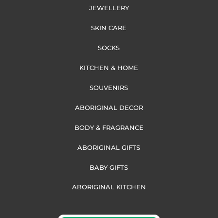
JEWELLERY
SKIN CARE
SOCKS
KITCHEN & HOME
SOUVENIRS
ABORIGINAL DECOR
BODY & FRAGRANCE
ABORIGINAL GIFTS
BABY GIFTS
ABORIGINAL KITCHEN