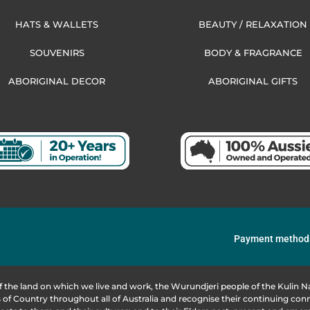
HATS & WALLETS
BEAUTY / RELAXATION
SOUVENIRS
BODY & FRAGRANCE
ABORIGINAL DECOR
ABORIGINAL GIFTS
Payment method
f the land on which we live and work, the Wurundjeri people of the Kulin
of Country throughout all of Australia and recognise their continuing co