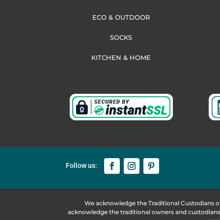
ECO & OUTDOOR
SOCKS
KITCHEN & HOME
We acknowledge the Traditional Custodians o
acknowledge the traditional owners and custodians 