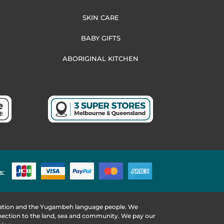
SKIN CARE
BABY GIFTS
ABORIGINAL KITCHEN
s:
 Nation and the Yugambeh language people. We
nnection to the land, sea and community. We pay our