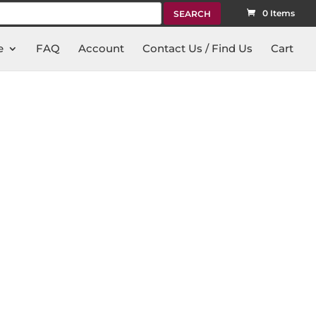
rch
0 Items
e
FAQ
Account
Contact Us / Find Us
Cart