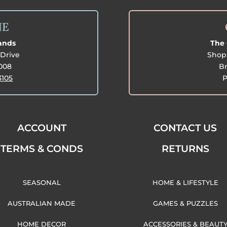
NE
lands
The 
Drive
Shop 
3008
Br
3105
P
ACCOUNT
CONTACT US
TERMS & CONDS
RETURNS
SEASONAL
HOME & LIFESTYLE
AUSTRALIAN MADE
GAMES & PUZZLES
HOME DECOR
ACCESSORIES & BEAUT