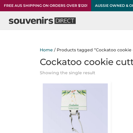
FREE AUS SHIPPING ON ORDERS OVER $120!
AUSSIE OWNED & 
Home
/ Products tagged “Cockatoo cookie 
Cockatoo cookie cut
Showing the single result