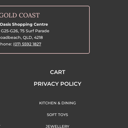
GOLD COAST
Oasis Shopping Centre
G25-G26, 75 Surf Parade
oadbeach, QLD, 4218
hone:
(07) 5592 1827
CART
PRIVACY POLICY
KITCHEN & DINING
SOFT TOYS
Y
JEWELLERY