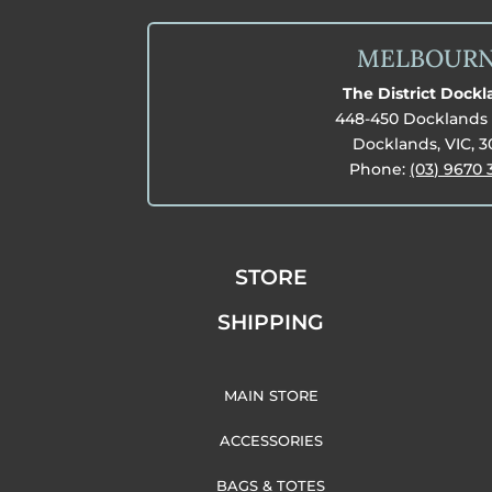
MELBOUR
The District Dock
448-450 Docklands 
Docklands, VIC, 
Phone:
(03) 9670 
STORE
SHIPPING
MAIN STORE
ACCESSORIES
BAGS & TOTES