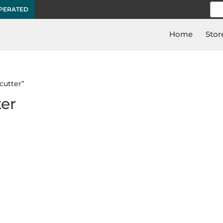
Sea
OPERATED
for:
Home
Stor
cutter”
ter