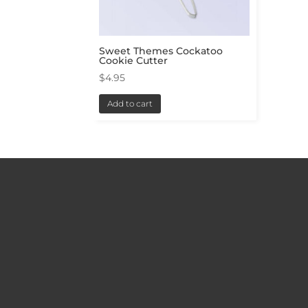
Sweet Themes Cockatoo
Cookie Cutter
$
4.95
Add to cart