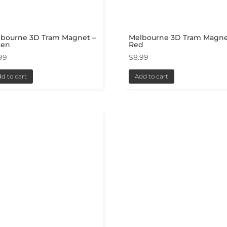
lbourne 3D Tram Magnet –
Melbourne 3D Tram Magne
een
Red
99
$
8.99
d to cart
Add to cart