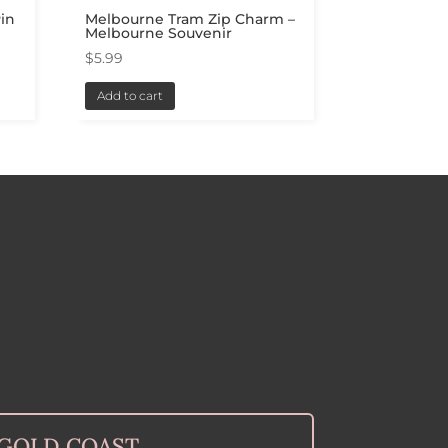
in
Melbourne Tram Zip Charm –
Melbourne Souvenir
$
5.99
Add to cart
GOLD COAST