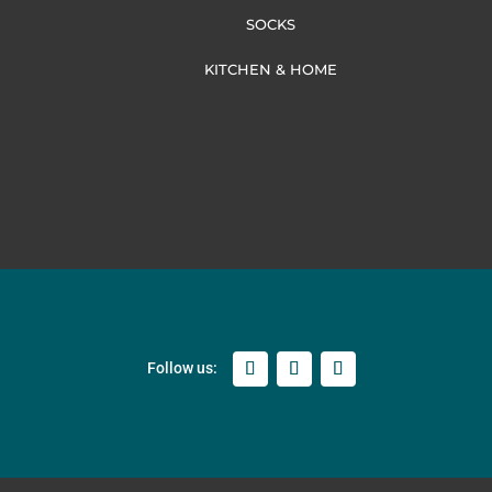
SOCKS
KITCHEN & HOME