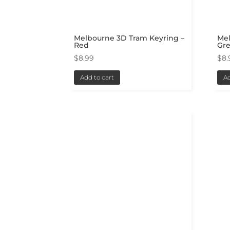
Melbourne 3D Tram Keyring –
Me
Red
Gr
$
8.99
$
8.
Add to cart
Ad