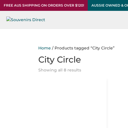
FREE AUS SHIPPING ON ORDERS OVER $120!
AUSSIE OWNED & 
Home
/ Products tagged “City Circle”
City Circle
Showing all 8 results