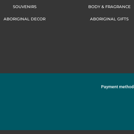
SOUVENIRS
BODY & FRAGRANCE
ABORIGINAL DECOR
ABORIGINAL GIFTS
Payment method