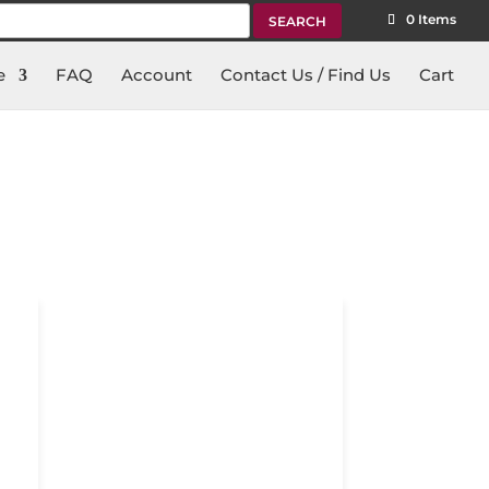
rch
0 Items
e
FAQ
Account
Contact Us / Find Us
Cart