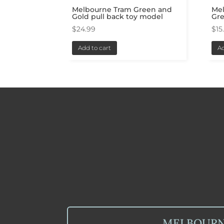
Melbourne Tram Green and
Mel
Gold pull back toy model
Gr
$
24.99
$
15
Add to cart
Ad
MELBOUR