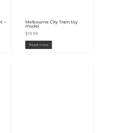
t –
Melbourne City Tram toy
model
$
19.99
Read more