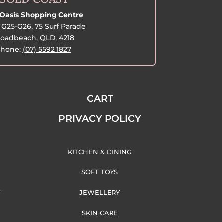
Oasis Shopping Centre
G25-G26, 75 Surf Parade
oadbeach, QLD, 4218
hone:
(07) 5592 1827
CART
PRIVACY POLICY
KITCHEN & DINING
SOFT TOYS
Y
JEWELLERY
SKIN CARE