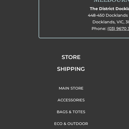
The District Dock
448-450 Docklands 
Docklands, VIC, 
Phone:
(03) 9670 
STORE
SHIPPING
MAIN STORE
ACCESSORIES
BAGS & TOTES
ECO & OUTDOOR