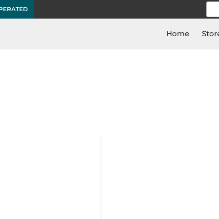
Sea
OPERATED
for:
Home
Stor