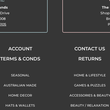
lands
The 
Drive
Shop 
3008
Br
3105
P
ACCOUNT
CONTACT US
TERMS & CONDS
RETURNS
SEASONAL
HOME & LIFESTYLE
AUSTRALIAN MADE
GAMES & PUZZLES
HOME DECOR
ACCESSORIES & BEAUT
HATS & WALLETS
BEAUTY / RELAXATION