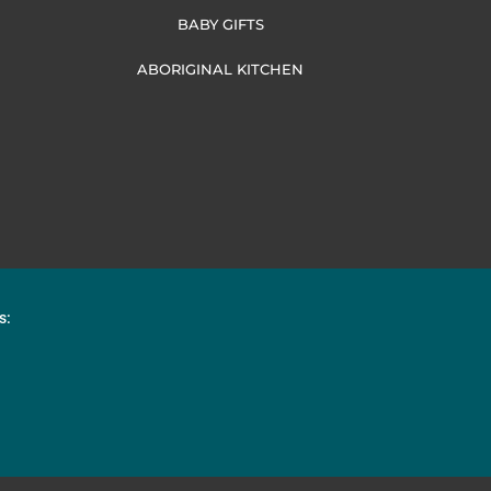
BABY GIFTS
ABORIGINAL KITCHEN
s: