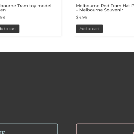
bourne Tram toy model –
Melbourne Red Tram Hat P
een
– Melbourne Souvenir
.99
$
4.99
d to cart
Add to cart
NE