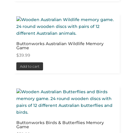
Buttonworks Australian Wildlife Memory
Game
$
39.99
Add to cart
Buttonworks Birds & Butterflies Memory
Game