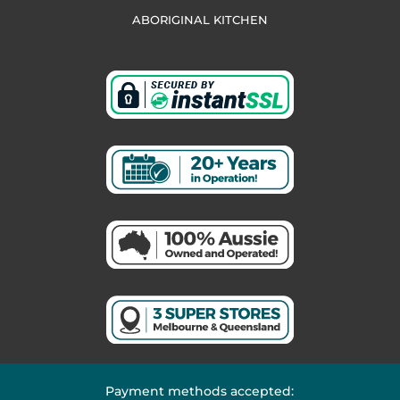
ABORIGINAL KITCHEN
Payment methods accepted: