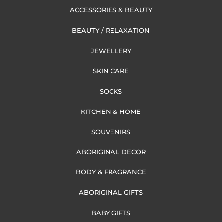
ACCESSORIES & BEAUTY
BEAUTY / RELAXATION
JEWELLERY
SKIN CARE
SOCKS
KITCHEN & HOME
SOUVENIRS
ABORIGINAL DECOR
BODY & FRAGRANCE
ABORIGINAL GIFTS
BABY GIFTS