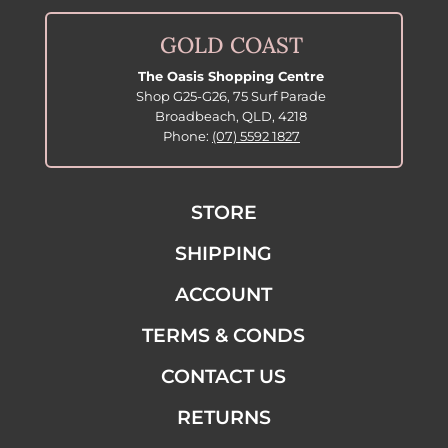
GOLD COAST
The Oasis Shopping Centre
Shop G25-G26, 75 Surf Parade
Broadbeach, QLD, 4218
Phone:
(07) 5592 1827
STORE
SHIPPING
ACCOUNT
TERMS & CONDS
CONTACT US
RETURNS