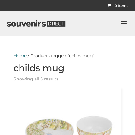
0 Items
Home
/ Products tagged “childs mug”
childs mug
Showing all 5 results