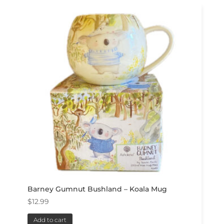
Barney Gumnut Bushland – Koala Mug
$
12.99
Add to cart