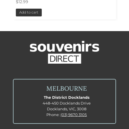
$
12.99
Add to cart
MELBOURNE
The District Docklands
448-450 Docklands Drive
Docklands, VIC, 3008
Phone:
(03) 9670 3105