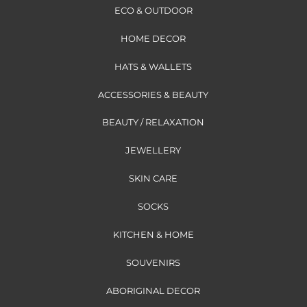
ECO & OUTDOOR
HOME DECOR
HATS & WALLETS
ACCESSORIES & BEAUTY
BEAUTY / RELAXATION
JEWELLERY
SKIN CARE
SOCKS
KITCHEN & HOME
SOUVENIRS
ABORIGINAL DECOR