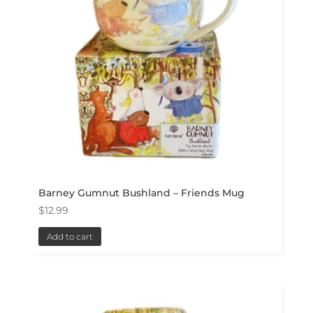
Barney Gumnut Bushland – Friends Mug
$
12.99
Add to cart