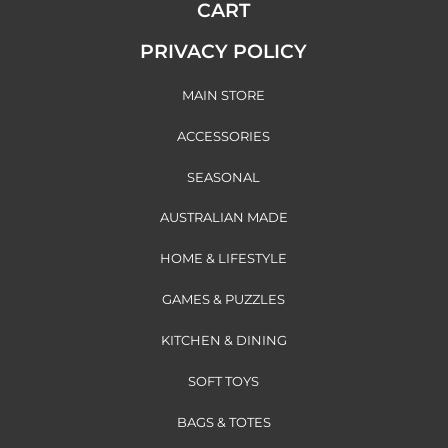
CART
PRIVACY POLICY
MAIN STORE
ACCESSORIES
SEASONAL
AUSTRALIAN MADE
HOME & LIFESTYLE
GAMES & PUZZLES
KITCHEN & DINING
SOFT TOYS
BAGS & TOTES