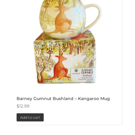
Barney Gumnut Bushland – Kangaroo Mug
$
12.99
Add to cart