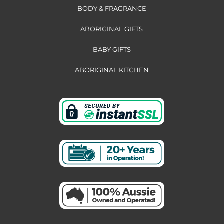
BODY & FRAGRANCE
ABORIGINAL GIFTS
BABY GIFTS
ABORIGINAL KITCHEN