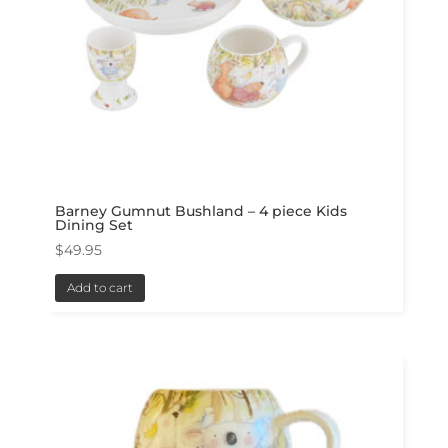
Barney Gumnut Bushland – 4 piece Kids
Dining Set
$
49.95
Add to cart