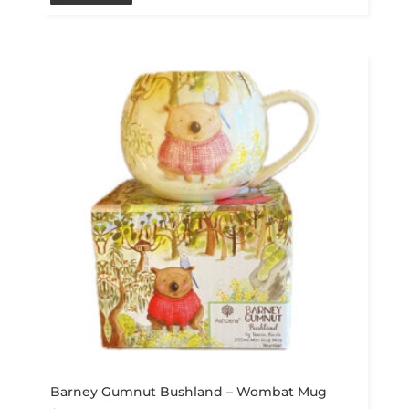
Barney Gumnut Bushland – Wombat Mug