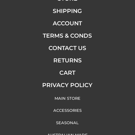
SHIPPING
ACCOUNT
TERMS & CONDS
CONTACT US
RETURNS
CART
PRIVACY POLICY
MAIN STORE
ACCESSORIES
SEASONAL