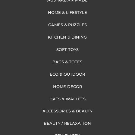
AUSTRALIAN MADE
HOME & LIFESTYLE
GAMES & PUZZLES
KITCHEN & DINING
SOFT TOYS
BAGS & TOTES
ECO & OUTDOOR
HOME DECOR
HATS & WALLETS
ACCESSORIES & BEAUTY
BEAUTY / RELAXATION