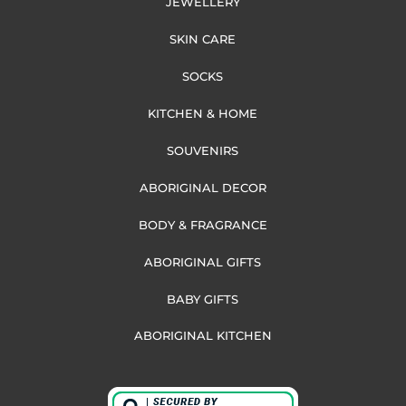
JEWELLERY
SKIN CARE
SOCKS
KITCHEN & HOME
SOUVENIRS
ABORIGINAL DECOR
BODY & FRAGRANCE
ABORIGINAL GIFTS
BABY GIFTS
ABORIGINAL KITCHEN