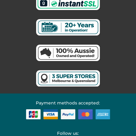
Payment methods accepted:
Follow us: