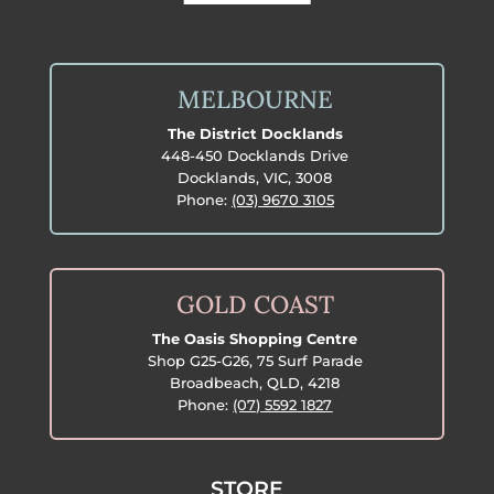
MELBOURNE
The District Docklands
448-450 Docklands Drive
Docklands, VIC, 3008
Phone:
(03) 9670 3105
GOLD COAST
The Oasis Shopping Centre
Shop G25-G26, 75 Surf Parade
Broadbeach, QLD, 4218
Phone:
(07) 5592 1827
STORE