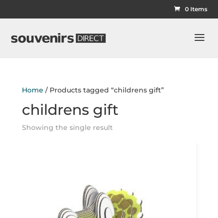
0 Items
Home
/ Products tagged “childrens gift”
childrens gift
Showing the single result