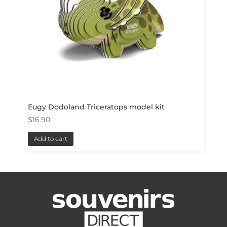
Eugy Dodoland Triceratops model kit
$
16.90
Add to cart