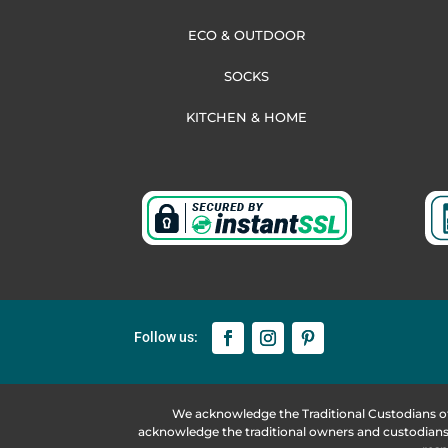
ECO & OUTDOOR
SOCKS
KITCHEN & HOME
We acknowledge the Traditional Custodians o
acknowledge the traditional owners and custodians 