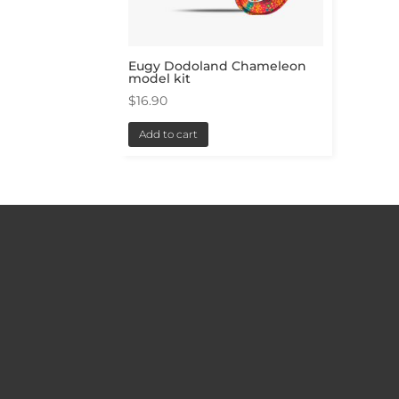
Eugy Dodoland Chameleon
model kit
$
16.90
Add to cart