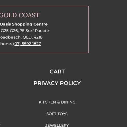
GOLD COAST
Oasis Shopping Centre
G25-G26, 75 Surf Parade
oadbeach, QLD, 4218
hone:
(07) 5592 1827
CART
PRIVACY POLICY
KITCHEN & DINING
SOFT TOYS
Y
JEWELLERY