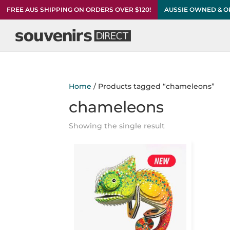
FREE AUS SHIPPING ON ORDERS OVER $120!
AUSSIE OWNED & 
Home
/ Products tagged “chameleons”
chameleons
Showing the single result