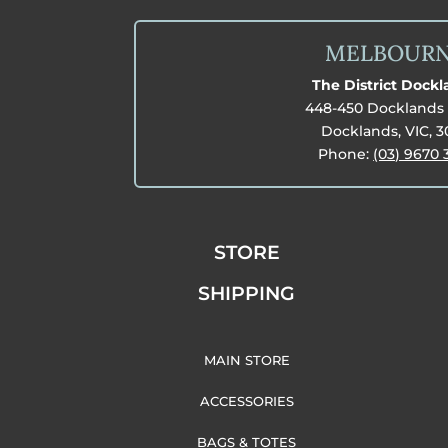
MELBOUR
The District Dock
448-450 Docklands 
Docklands, VIC, 
Phone:
(03) 9670 
STORE
SHIPPING
MAIN STORE
ACCESSORIES
BAGS & TOTES