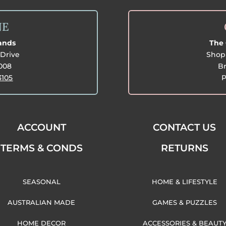
NE
lands
The 
Drive
Shop 
3008
Br
3105
P
ACCOUNT
CONTACT US
TERMS & CONDS
RETURNS
SEASONAL
HOME & LIFESTYLE
AUSTRALIAN MADE
GAMES & PUZZLES
HOME DECOR
ACCESSORIES & BEAUT