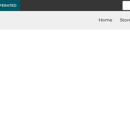
Sea
OPERATED
for:
Home
Stor