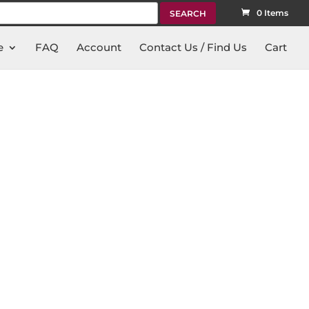
rch
0 Items
e
FAQ
Account
Contact Us / Find Us
Cart