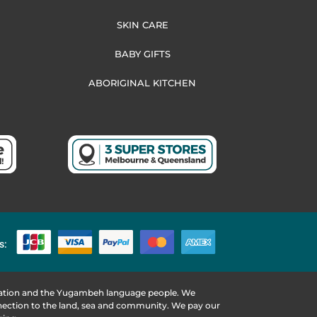
SKIN CARE
BABY GIFTS
ABORIGINAL KITCHEN
s:
 Nation and the Yugambeh language people. We
nnection to the land, sea and community. We pay our