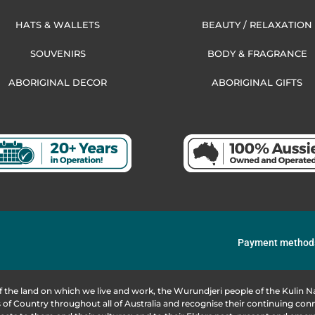
HATS & WALLETS
BEAUTY / RELAXATION
SOUVENIRS
BODY & FRAGRANCE
ABORIGINAL DECOR
ABORIGINAL GIFTS
Payment method
f the land on which we live and work, the Wurundjeri people of the Kulin
of Country throughout all of Australia and recognise their continuing co